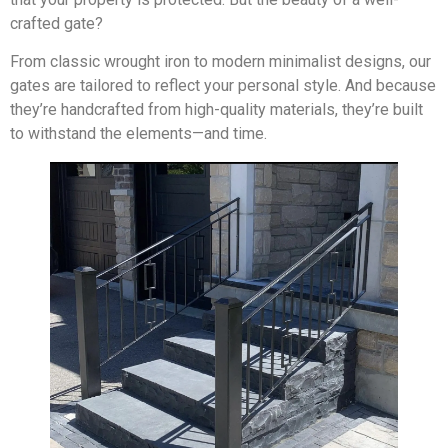
crafted gate?
From classic wrought iron to modern minimalist designs, our
gates are tailored to reflect your personal style. And because
they’re handcrafted from high-quality materials, they’re built
to withstand the elements—and time.