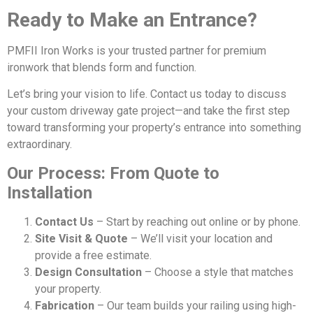
Ready to Make an Entrance?
PMFII Iron Works is your trusted partner for premium
ironwork that blends form and function.
Let’s bring your vision to life. Contact us today to discuss
your custom driveway gate project—and take the first step
toward transforming your property’s entrance into something
extraordinary.
Our Process: From Quote to
Installation
Contact Us
– Start by reaching out online or by phone.
Site Visit & Quote
– We’ll visit your location and
provide a free estimate.
Design Consultation
– Choose a style that matches
your property.
Fabrication
– Our team builds your railing using high-