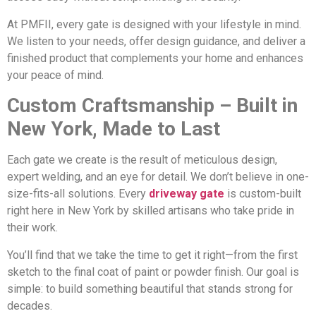
At PMFII, every gate is designed with your lifestyle in mind.
We listen to your needs, offer design guidance, and deliver a
finished product that complements your home and enhances
your peace of mind.
Custom Craftsmanship – Built in
New York, Made to Last
Each gate we create is the result of meticulous design,
expert welding, and an eye for detail. We don’t believe in one-
size-fits-all solutions. Every
driveway gate
is custom-built
right here in New York by skilled artisans who take pride in
their work.
You’ll find that we take the time to get it right—from the first
sketch to the final coat of paint or powder finish. Our goal is
simple: to build something beautiful that stands strong for
decades.