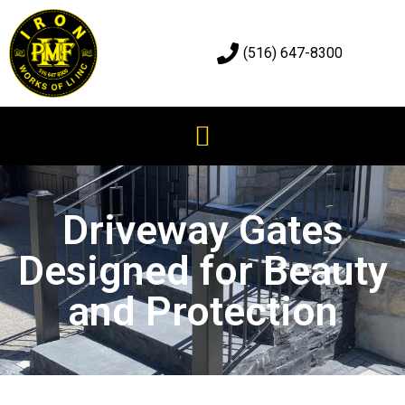
(516) 647-8300
Driveway Gates
Designed for Beauty
and Protection