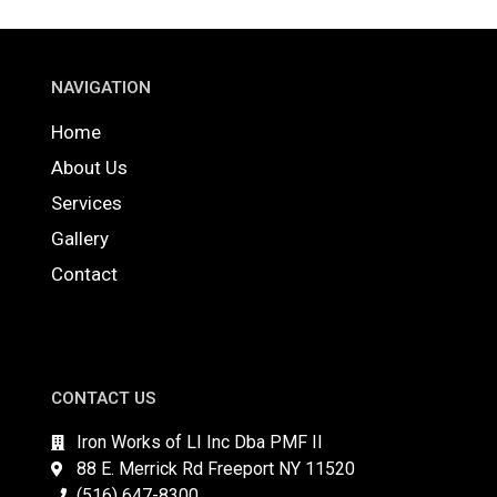
NAVIGATION
Home
About Us
Services
Gallery
Contact
CONTACT US
Iron Works of LI Inc Dba PMF II
88 E. Merrick Rd Freeport NY 11520
(516) 647-8300