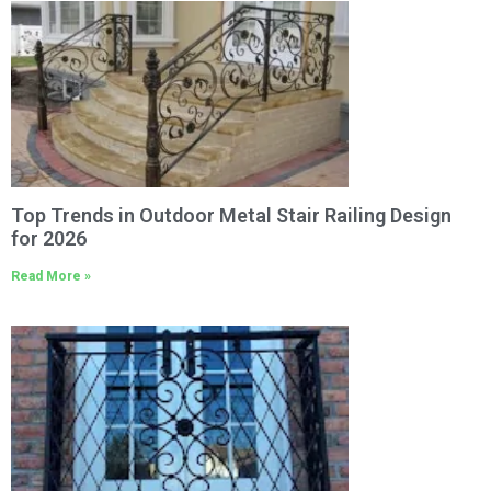
Top Trends in Outdoor Metal Stair Railing Design
for 2026
Read More »