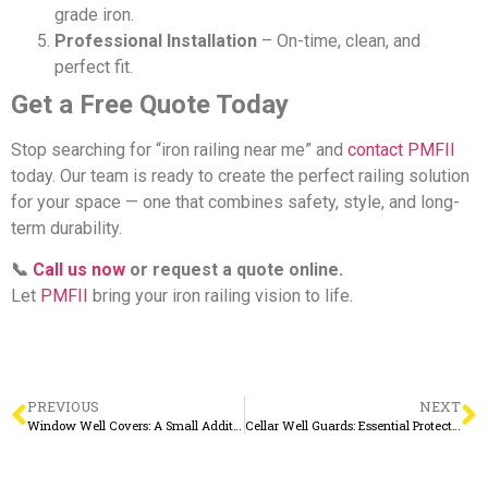
grade iron.
Professional Installation
– On-time, clean, and
perfect fit.
Get a Free Quote Today
Stop searching for “iron railing near me” and
contact PMFII
today. Our team is ready to create the perfect railing solution
for your space — one that combines safety, style, and long-
term durability.
📞
Call us now
or request a quote online.
Let
PMFII
bring your iron railing vision to life.
PREVIOUS
NEXT
Window Well Covers: A Small Addition with Big Benefits
Cellar Well Guards: Essential Protection for Your Basement Windows