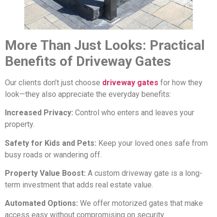
More Than Just Looks: Practical
Benefits of Driveway Gates
Our clients don’t just choose
driveway gates
for how they
look—they also appreciate the everyday benefits:
Increased Privacy:
Control who enters and leaves your
property.
Safety for Kids and Pets:
Keep your loved ones safe from
busy roads or wandering off.
Property Value Boost:
A custom driveway gate is a long-
term investment that adds real estate value.
Automated Options:
We offer motorized gates that make
access easy without compromising on security.