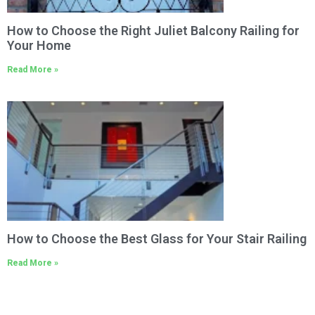
How to Choose the Right Juliet Balcony Railing for
Your Home
Read More »
How to Choose the Best Glass for Your Stair Railing
Read More »