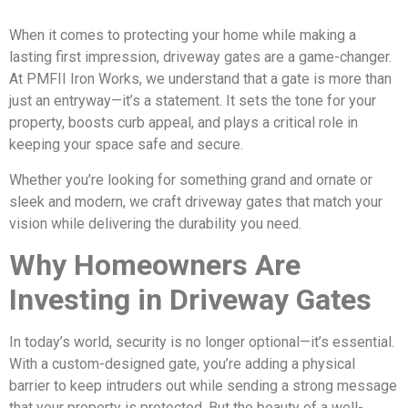
When it comes to protecting your home while making a
lasting first impression, driveway gates are a game-changer.
At PMFII Iron Works, we understand that a gate is more than
just an entryway—it’s a statement. It sets the tone for your
property, boosts curb appeal, and plays a critical role in
keeping your space safe and secure.
Whether you’re looking for something grand and ornate or
sleek and modern, we craft driveway gates that match your
vision while delivering the durability you need.
Why Homeowners Are
Investing in Driveway Gates
In today’s world, security is no longer optional—it’s essential.
With a custom-designed gate, you’re adding a physical
barrier to keep intruders out while sending a strong message
that your property is protected. But the beauty of a well-