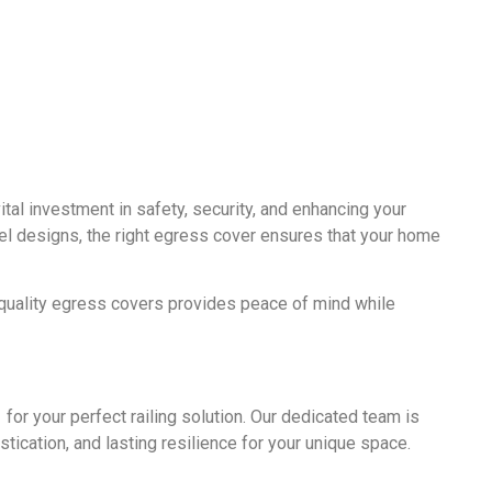
l investment in safety, security, and enhancing your
el designs, the right egress cover ensures that your home
quality egress covers provides peace of mind while
for your perfect railing solution. Our dedicated team is
istication, and lasting resilience for your unique space.