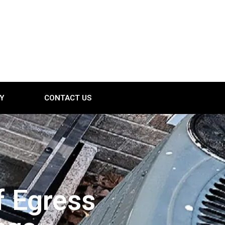
Y
CONTACT US
f Egress