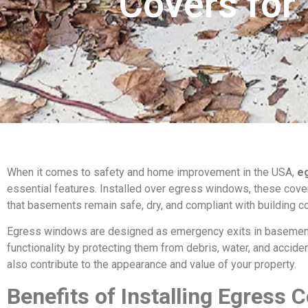
Covers for
When it comes to safety and home improvement in the USA,
e
essential features. Installed over egress windows, these covers
that basements remain safe, dry, and compliant with building c
Egress windows are designed as emergency exits in basement
functionality by protecting them from debris, water, and acciden
also contribute to the appearance and value of your property.
Benefits of Installing Egress 