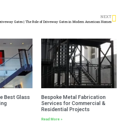
NEXT
riveway Gates | The Role of Driveway Gates in Modern American Homes
e Best Glass
Bespoke Metal Fabrication
ing
Services for Commercial &
Residential Projects
Read More »