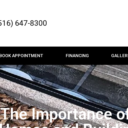
516) 647-8300
BOOK APPOINTMENT
FINANCING
GALLER
 The Importance o