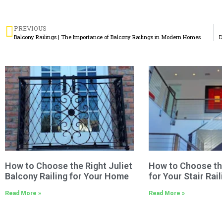
PREVIOUS
Balcony Railings | The Importance of Balcony Railings in Modern Homes
D
How to Choose the Right Juliet
How to Choose th
Balcony Railing for Your Home
for Your Stair Rail
Read More »
Read More »