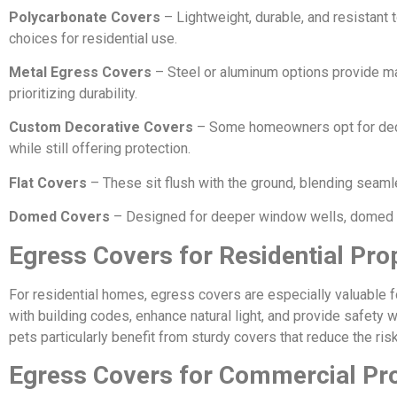
Polycarbonate Covers
– Lightweight, durable, and resistant
choices for residential use.
Metal Egress Covers
– Steel or aluminum options provide m
prioritizing durability.
Custom Decorative Covers
– Some homeowners opt for deco
while still offering protection.
Flat Covers
– These sit flush with the ground, blending seaml
Domed Covers
– Designed for deeper window wells, domed co
Egress Covers for Residential Pro
For residential homes, egress covers are especially valuable 
with building codes, enhance natural light, and provide safety 
pets particularly benefit from sturdy covers that reduce the risk
Egress Covers for Commercial Pr