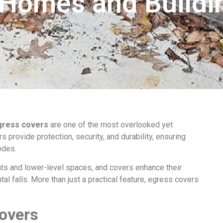
 Homes and Buildi
gress covers
are one of the most overlooked yet
 provide protection, security, and durability, ensuring
odes.
s and lower-level spaces, and covers enhance their
tal falls. More than just a practical feature, egress covers
Covers