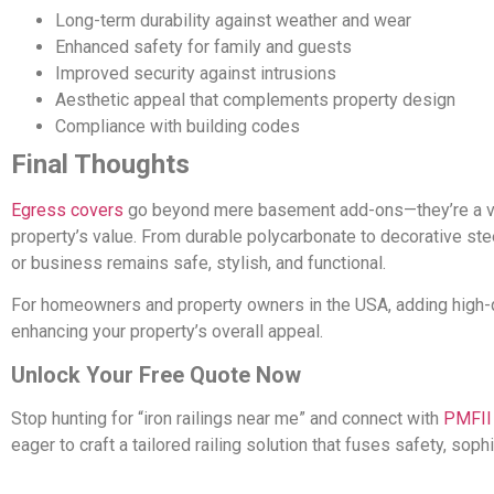
Long-term durability against weather and wear
Enhanced safety for family and guests
Improved security against intrusions
Aesthetic appeal that complements property design
Compliance with building codes
Final Thoughts
Egress covers
go beyond mere basement add-ons—they’re a vita
property’s value. From durable polycarbonate to decorative ste
or business remains safe, stylish, and functional.
For homeowners and property owners in the USA, adding high-
enhancing your property’s overall appeal.
Unlock Your Free Quote Now
Stop hunting for “iron railings near me” and connect with
PMFII
eager to craft a tailored railing solution that fuses safety, soph