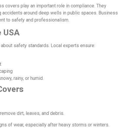
ess covers play an important role in compliance. They
g accidents around deep wells in public spaces. Business
t to safety and professionalism.
he USA
so about safety standards. Local experts ensure:
t
scaping
nowy, rainy, or humid.
Covers
.
emove dirt, leaves, and debris.
igns of wear, especially after heavy storms or winters.