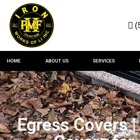
(
HOME
ABOUT US
SERVICES
Egress Covers |