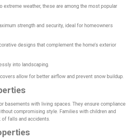
 to extreme weather, these are among the most popular
aximum strength and security, ideal for homeowners
rative designs that complement the home’s exterior
essly into landscaping.
vers allow for better airflow and prevent snow buildup.
perties
for basements with living spaces. They ensure compliance
without compromising style. Families with children and
 of falls and accidents.
operties