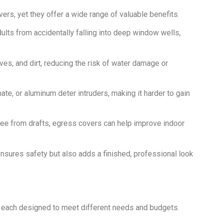
s, yet they offer a wide range of valuable benefits.
ults from accidentally falling into deep window wells,
es, and dirt, reducing the risk of water damage or
te, or aluminum deter intruders, making it harder to gain
ee from drafts, egress covers can help improve indoor
sures safety but also adds a finished, professional look
, each designed to meet different needs and budgets.