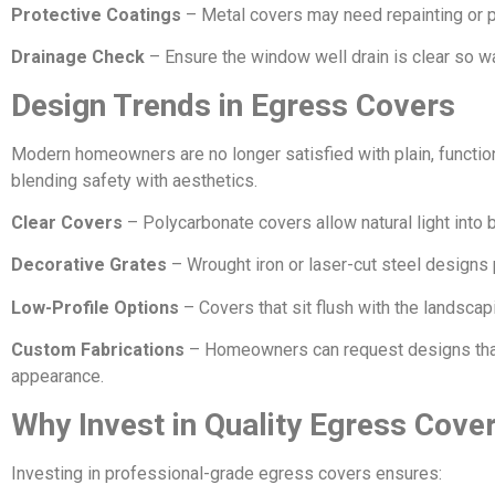
Protective Coatings
– Metal covers may need repainting or pr
Drainage Check
– Ensure the window well drain is clear so w
Design Trends in Egress Covers
Modern homeowners are no longer satisfied with plain, functio
blending safety with aesthetics.
Clear Covers
– Polycarbonate covers allow natural light into 
Decorative Grates
– Wrought iron or laser-cut steel designs 
Low-Profile Options
– Covers that sit flush with the landscap
Custom Fabrications
– Homeowners can request designs that 
appearance.
Why Invest in Quality Egress Cove
Investing in professional-grade egress covers ensures: