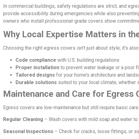
In commercial buildings, safety regulations are strict, and egr
provide accessibility during emergencies while also preventin
owners who install professional-grade covers show commitmen
Why Local Expertise Matters in t
Choosing the right egress covers isn’t just about style; it’s al
Code compliance
with U.S. building regulations
Proper installation
to prevent water leakage or a poor fi
Tailored designs
for your home’s architecture and land
Durable solutions
suited to your local climate, whether s
Maintenance and Care for Egress 
Egress covers are low-maintenance but still require basic care
Regular Cleaning
– Wash covers with mild soap and water to r
Seasonal Inspections
– Check for cracks, loose fittings, or s