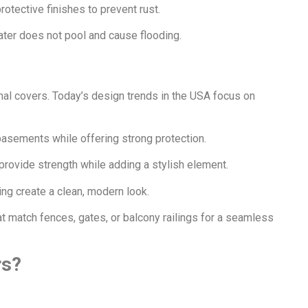
otective finishes to prevent rust.
ater does not pool and cause flooding.
nal covers. Today’s design trends in the USA focus on
basements while offering strong protection.
provide strength while adding a stylish element.
ing create a clean, modern look.
match fences, gates, or balcony railings for a seamless
rs?