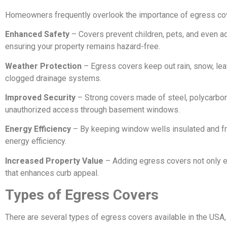
Homeowners frequently overlook the importance of egress cover
Enhanced Safety
– Covers prevent children, pets, and even ad
ensuring your property remains hazard-free.
Weather Protection
– Egress covers keep out rain, snow, leav
clogged drainage systems.
Improved Security
– Strong covers made of steel, polycarbona
unauthorized access through basement windows.
Energy Efficiency
– By keeping window wells insulated and fr
energy efficiency.
Increased Property Value
– Adding egress covers not only en
that enhances curb appeal.
Types of Egress Covers
There are several types of egress covers available in the USA