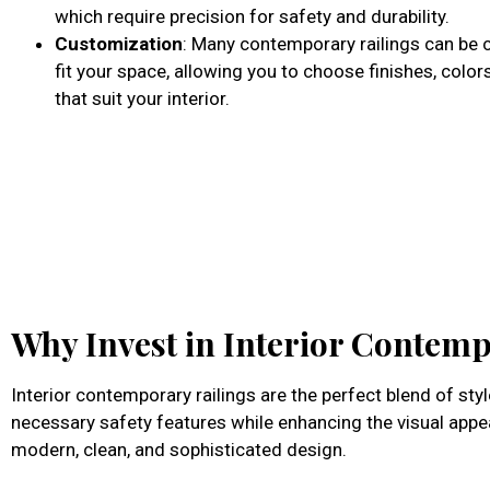
which require precision for safety and durability.
Customization
: Many contemporary railings can be
fit your space, allowing you to choose finishes, color
that suit your interior.
Why Invest in Interior Contemp
Interior contemporary railings are the perfect blend of st
necessary safety features while enhancing the visual appea
modern, clean, and sophisticated design.