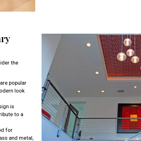
ary
ider the
 are popular
modern look
ign is
ribute to a
ed for
lass and metal,