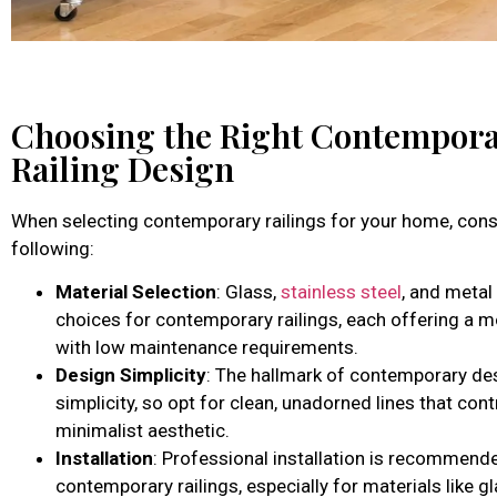
Choosing the Right Contempor
Railing Design
When selecting contemporary railings for your home, cons
following:
Material Selection
: Glass,
stainless steel
, and metal
choices for contemporary railings, each offering a 
with low maintenance requirements.
Design Simplicity
: The hallmark of contemporary des
simplicity, so opt for clean, unadorned lines that cont
minimalist aesthetic.
Installation
: Professional installation is recommend
contemporary railings, especially for materials like g