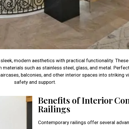
leek, modern aesthetics with practical functionality. These 
n materials such as stainless steel, glass, and metal. Perf
aircases, balconies, and other interior spaces into striking v
safety and support.
Benefits of Interior C
Railings
Contemporary railings offer several adva