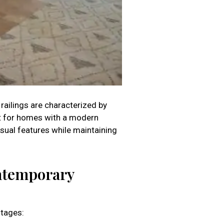
railings are characterized by
ect for homes with a modern
isual features while maintaining
ontemporary
ntages: