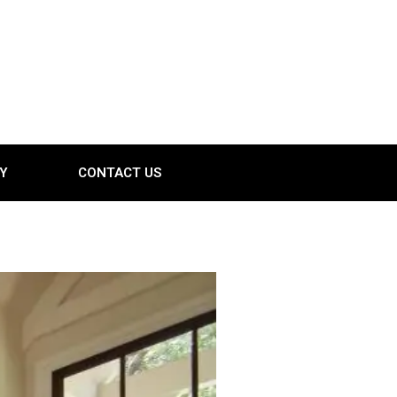
Y
CONTACT US