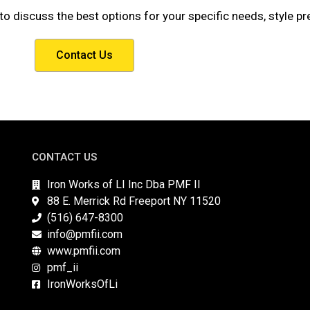
to discuss the best options for your specific needs, style p
Contact Us
CONTACT US
Iron Works of LI Inc Dba PMF II
88 E. Merrick Rd Freeport NY 11520
(516) 647-8300
info@pmfii.com
www.pmfii.com
pmf_ii
IronWorksOfLi