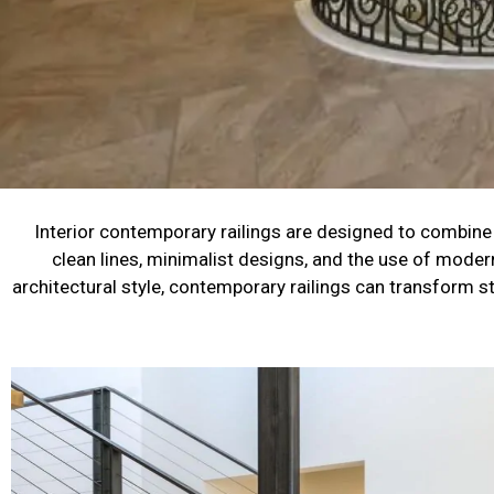
Interior contemporary railings are designed to combine s
clean lines, minimalist designs, and the use of moder
architectural style, contemporary railings can transform st