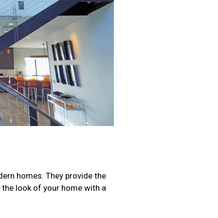
modern homes. They provide the
s the look of your home with a