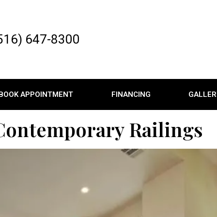
516) 647-8300
BOOK APPOINTMENT
FINANCING
GALLER
 Contemporary Railings