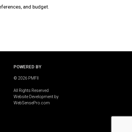
references, and budget.
POWERED BY
© 2026 PMFII
All Rights Reserved
Website Development by
WebSensePro.com