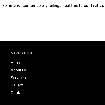
For interior contemporary railings, feel free to
contact us
NAVIGATION
Home
About Us
Services
Gallery
Contact