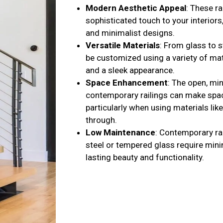
Modern Aesthetic Appeal
: These ra
sophisticated touch to your interiors
and minimalist designs.
Versatile Materials
: From glass to s
be customized using a variety of mate
and a sleek appearance.
Space Enhancement
: The open, mi
contemporary railings can make spac
particularly when using materials like
through.
Low Maintenance
: Contemporary ra
steel or tempered glass require mini
lasting beauty and functionality.