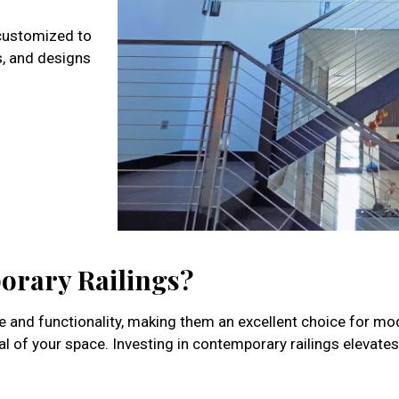
 customized to
s, and designs
orary Railings?
yle and functionality, making them an excellent choice for 
l of your space. Investing in contemporary railings elevate