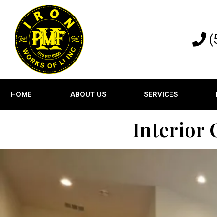
(
HOME
ABOUT US
SERVICES
Interior