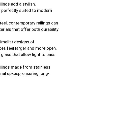
ilings add a stylish,
, perfectly suited to modern
teel, contemporary railings can
rials that offer both durability
nimalist designs of
es feel larger and more open,
 glass that allow light to pass
ilings made from stainless
mal upkeep, ensuring long-