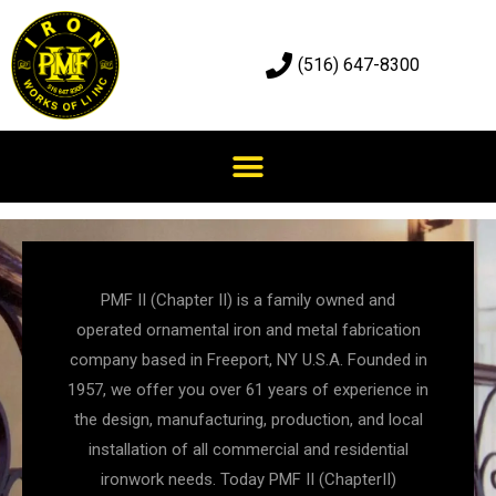
(516) 647-8300
PMF II (Chapter II) is a family owned and
operated ornamental iron and metal fabrication
company based in Freeport, NY U.S.A. Founded in
1957, we offer you over 61 years of experience in
the design, manufacturing, production, and local
installation of all commercial and residential
ironwork needs. Today PMF II (ChapterII)