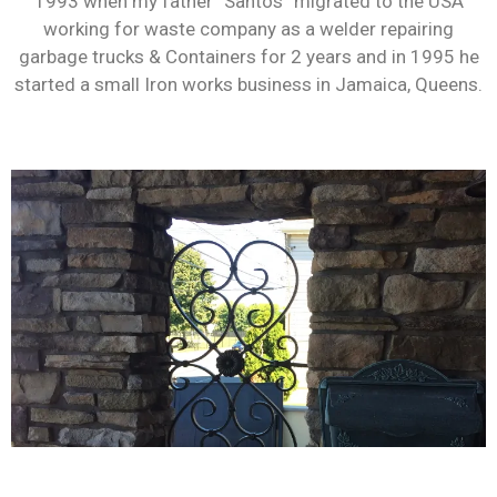
1993 when my father “Santos” migrated to the USA
working for waste company as a welder repairing
garbage trucks & Containers for 2 years and in 1995 he
started a small Iron works business in Jamaica, Queens.