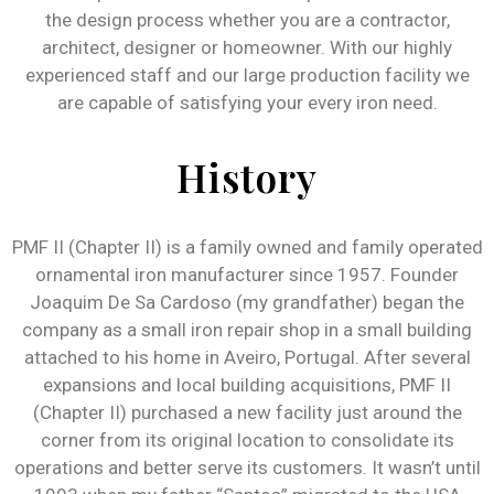
the design process whether you are a contractor,
architect, designer or homeowner. With our highly
experienced staff and our large production facility we
are capable of satisfying your every iron need.
History
PMF II (Chapter II) is a family owned and family operated
ornamental iron manufacturer since 1957. Founder
Joaquim De Sa Cardoso (my grandfather) began the
company as a small iron repair shop in a small building
attached to his home in Aveiro, Portugal. After several
expansions and local building acquisitions, PMF II
(Chapter II) purchased a new facility just around the
corner from its original location to consolidate its
operations and better serve its customers. It wasn’t until