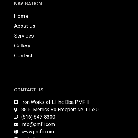
NAVIGATION
Home
About Us
Services
Gallery
Contact
CONTACT US
Iron Works of LI Inc Dba PMF II
88 E. Merrick Rd Freeport NY 11520
(516) 647-8300
info@pmfii.com
www.pmfii.com