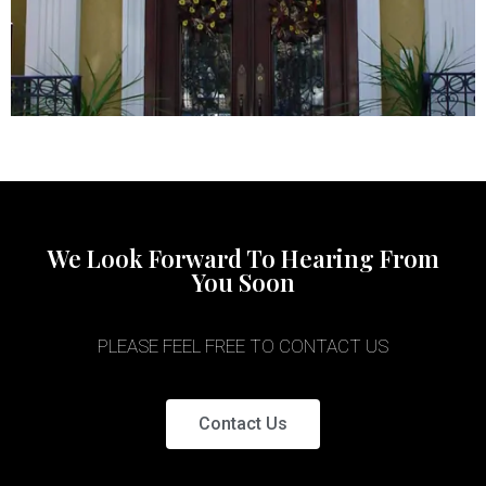
We Look Forward To Hearing From
You Soon
PLEASE FEEL FREE TO CONTACT US
Contact Us