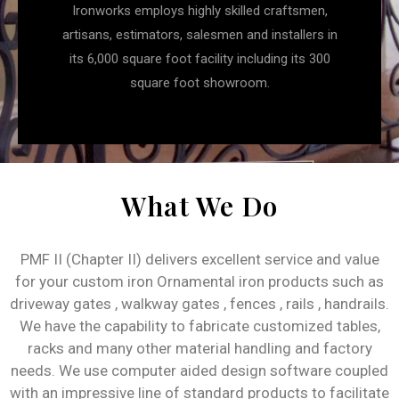
Ironworks employs highly skilled craftsmen,
artisans, estimators, salesmen and installers in
its 6,000 square foot facility including its 300
square foot showroom.
What We Do
PMF II (Chapter II) delivers excellent service and value
for your custom iron Ornamental iron products such as
driveway gates , walkway gates , fences , rails , handrails.
We have the capability to fabricate customized tables,
racks and many other material handling and factory
needs. We use computer aided design software coupled
with an impressive line of standard products to facilitate