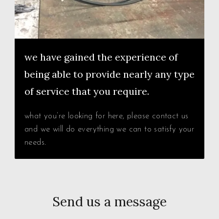
we have gained the experience of
being able to provide nearly any type
of service that you require.
what you’re looking for here, please contact us
and we will do everything we can to satisfy your
needs.
Send us a message