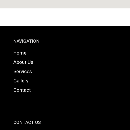
NAVIGATION
Home
About Us
Services
Gallery
Contact
CONTACT US