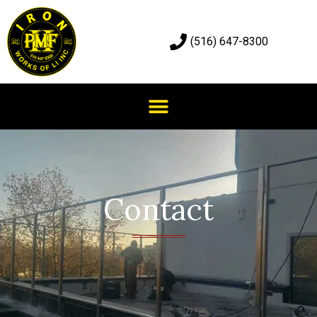
(516) 647-8300
Contact