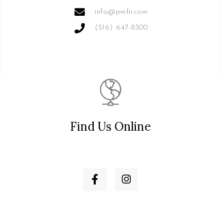
info@pmfii.com
(516) 647-8300
Find Us Online