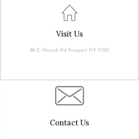
Visit Us
88 E. Merrick Rd Freeport NY 11520
Contact Us