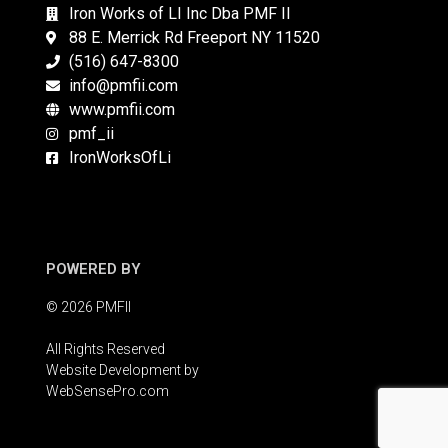
Iron Works of LI Inc Dba PMF II
88 E. Merrick Rd Freeport NY 11520
(516) 647-8300
info@pmfii.com
www.pmfii.com
pmf_ii
IronWorksOfLi
POWERED BY
© 2026 PMFII
All Rights Reserved
Website Development by
WebSensePro.com