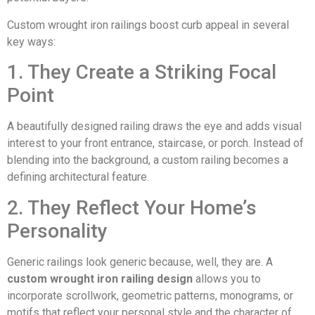
Custom wrought iron railings boost curb appeal in several
key ways:
1. They Create a Striking Focal
Point
A beautifully designed railing draws the eye and adds visual
interest to your front entrance, staircase, or porch. Instead of
blending into the background, a custom railing becomes a
defining architectural feature.
2. They Reflect Your Home’s
Personality
Generic railings look generic because, well, they are. A
custom wrought iron railing design
allows you to
incorporate scrollwork, geometric patterns, monograms, or
motifs that reflect your personal style and the character of