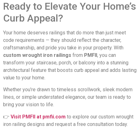
Ready to Elevate Your Home’s
Curb Appeal?
Your home deserves railings that do more than just meet
code requirements — they should reflect the character,
craftsmanship, and pride you take in your property. With
custom wrought iron railings
from
PMFII
, you can
transform your staircase, porch, or balcony into a stunning
architectural feature that boosts curb appeal and adds lasting
value to your home.
Whether you’re drawn to timeless scrollwork, sleek modern
lines, or simple understated elegance, our team is ready to
bring your vision to life.
👉
Visit PMFII at pmfii.com
to explore our custom wrought
iron railing designs and request a free consultation today.