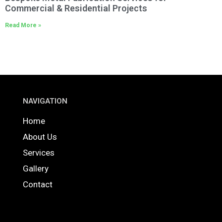
Commercial & Residential Projects
Read More »
NAVIGATION
Home
About Us
Services
Gallery
Contact