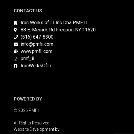
CONTACT US
Iron Works of LI Inc Dba PMF II
88 E. Merrick Rd Freeport NY 11520
(516) 647-8300
info@pmfii.com
www.pmfii.com
pmf_ii
IronWorksOfLi
POWERED BY
© 2026 PMFII
All Rights Reserved
Website Development by