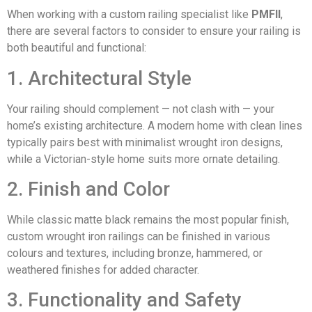
When working with a custom railing specialist like
PMFII
,
there are several factors to consider to ensure your railing is
both beautiful and functional:
1. Architectural Style
Your railing should complement — not clash with — your
home’s existing architecture. A modern home with clean lines
typically pairs best with minimalist wrought iron designs,
while a Victorian-style home suits more ornate detailing.
2. Finish and Color
While classic matte black remains the most popular finish,
custom wrought iron railings can be finished in various
colours and textures, including bronze, hammered, or
weathered finishes for added character.
3. Functionality and Safety