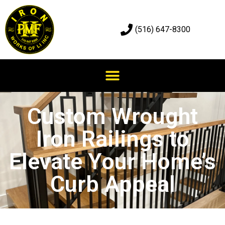
(516) 647-8300
Custom Wrought
Iron Railings to
Elevate Your Home’s
Curb Appeal