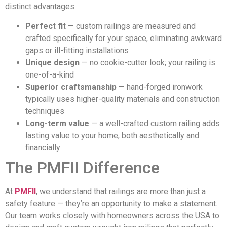
distinct advantages:
Perfect fit
— custom railings are measured and
crafted specifically for your space, eliminating awkward
gaps or ill-fitting installations
Unique design
— no cookie-cutter look; your railing is
one-of-a-kind
Superior craftsmanship
— hand-forged ironwork
typically uses higher-quality materials and construction
techniques
Long-term value
— a well-crafted custom railing adds
lasting value to your home, both aesthetically and
financially
The PMFII Difference
At
PMFII
, we understand that railings are more than just a
safety feature — they’re an opportunity to make a statement.
Our team works closely with homeowners across the USA to