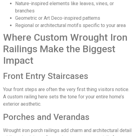
Nature-inspired elements like leaves, vines, or
branches
Geometric or Art Deco-inspired patterns
Regional or architectural motifs specific to your area
Where Custom Wrought Iron
Railings Make the Biggest
Impact
Front Entry Staircases
Your front steps are often the very first thing visitors notice.
A custom railing here sets the tone for your entire home’s
exterior aesthetic.
Porches and Verandas
Wrought iron porch railings add charm and architectural detail