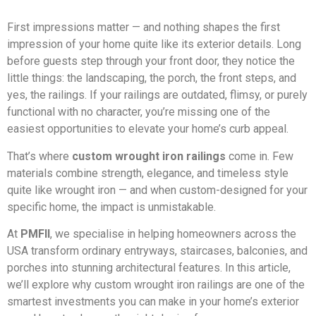
First impressions matter — and nothing shapes the first
impression of your home quite like its exterior details. Long
before guests step through your front door, they notice the
little things: the landscaping, the porch, the front steps, and
yes, the railings. If your railings are outdated, flimsy, or purely
functional with no character, you’re missing one of the
easiest opportunities to elevate your home’s curb appeal.
That’s where
custom wrought iron railings
come in. Few
materials combine strength, elegance, and timeless style
quite like wrought iron — and when custom-designed for your
specific home, the impact is unmistakable.
At
PMFII
, we specialise in helping homeowners across the
USA transform ordinary entryways, staircases, balconies, and
porches into stunning architectural features. In this article,
we’ll explore why custom wrought iron railings are one of the
smartest investments you can make in your home’s exterior