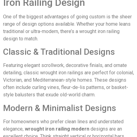
Iron Railing Design
One of the biggest advantages of going custom is the sheer
range of design options available. Whether your home leans
traditional or ultra-modern, there’s a wrought iron railing
design to match.
Classic & Traditional Designs
Featuring elegant scrollwork, decorative finials, and ornate
detailing, classic wrought iron railings are perfect for colonial,
Victorian, and Mediterranean-style homes. These designs
often include curling vines, fleur-de-lis patterns, or basket-
style balusters that exude old-world charm.
Modern & Minimalist Designs
For homeowners who prefer clean lines and understated
elegance,
wrought iron railing modern
designs are an
excellent choice. Think straight vertical or horizontal bars,