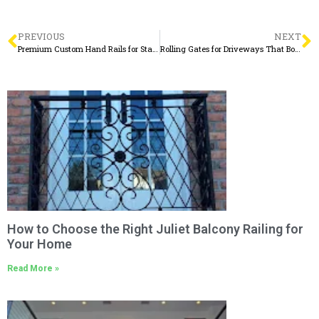
PREVIOUS
NEXT
Premium Custom Hand Rails for Stairs, Decks & More
Rolling Gates for Driveways That Boost Security and Curb Appeal
How to Choose the Right Juliet Balcony Railing for
Your Home
Read More »