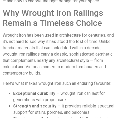
— and how to choose the right design for your space.
Why Wrought Iron Railings
Remain a Timeless Choice
Wrought iron has been used in architecture for centuries, and
it’s not hard to see why it has stood the test of time. Unlike
trendier materials that can look dated within a decade,
wrought iron railings carry a classic, sophisticated aesthetic
that complements nearly any architectural style — from
colonial and Victorian homes to modern farmhouses and
contemporary builds.
Here’s what makes wrought iron such an enduring favourite:
Exceptional durability
— wrought iron can last for
generations with proper care
Strength and security
— it provides reliable structural
support for stairs, porches, and balconies