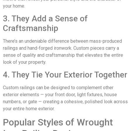
your home.
3. They Add a Sense of
Craftsmanship
There’s an undeniable difference between mass-produced
railings and hand-forged ironwork. Custom pieces carry a
sense of quality and craftsmanship that elevates the entire
look of your property.
4. They Tie Your Exterior Together
Custom railings can be designed to complement other
exterior elements — your front door, light fixtures, house
numbers, or gate — creating a cohesive, polished look across
your entire home exterior.
Popular Styles of Wrought