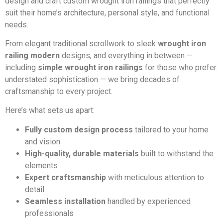
design and craft custom wrought iron railings that perfectly
suit their home’s architecture, personal style, and functional
needs.
From elegant traditional scrollwork to sleek
wrought iron
railing modern
designs, and everything in between —
including
simple wrought iron railings
for those who prefer
understated sophistication — we bring decades of
craftsmanship to every project.
Here’s what sets us apart:
Fully custom design process
tailored to your home
and vision
High-quality, durable materials
built to withstand the
elements
Expert craftsmanship
with meticulous attention to
detail
Seamless installation
handled by experienced
professionals