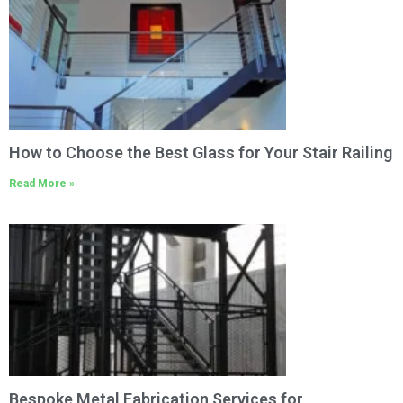
How to Choose the Best Glass for Your Stair Railing
Read More »
Bespoke Metal Fabrication Services for