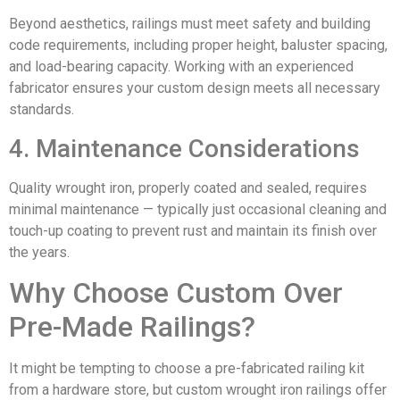
Beyond aesthetics, railings must meet safety and building
code requirements, including proper height, baluster spacing,
and load-bearing capacity. Working with an experienced
fabricator ensures your custom design meets all necessary
standards.
4. Maintenance Considerations
Quality wrought iron, properly coated and sealed, requires
minimal maintenance — typically just occasional cleaning and
touch-up coating to prevent rust and maintain its finish over
the years.
Why Choose Custom Over
Pre-Made Railings?
It might be tempting to choose a pre-fabricated railing kit
from a hardware store, but custom wrought iron railings offer