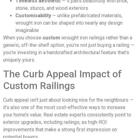
Timeless aesthetic
— it pairs beautifully with brick,
stone, stucco, and wood exteriors
Customisability
— unlike prefabricated materials,
wrought iron can be shaped into nearly any design
imaginable
When you choose
custom
wrought iron railings rather than a
generic, off-the-shelf option, you’re not just buying a railing —
you’re investing in a handcrafted architectural feature that’s
uniquely yours.
The Curb Appeal Impact of
Custom Railings
Curb appeal isn’t just about looking nice for the neighbours —
it’s also one of the most cost-effective ways to increase
your home’s value. Real estate experts consistently point to
exterior upgrades, including railings, as high-ROI
improvements that make a strong first impression on
potential buyers.