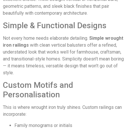
geometric patterns, and sleek black finishes that pair
beautifully with contemporary architecture.
Simple & Functional Designs
Not every home needs elaborate detailing.
Simple wrought
iron railings
with clean vertical balusters offer a refined,
understated look that works well for farmhouse, craftsman,
and transitional-style homes. Simplicity doesn’t mean boring
— it means timeless, versatile design that won’t go out of
style.
Custom Motifs and
Personalisation
This is where wrought iron truly shines. Custom railings can
incorporate:
Family monograms or initials