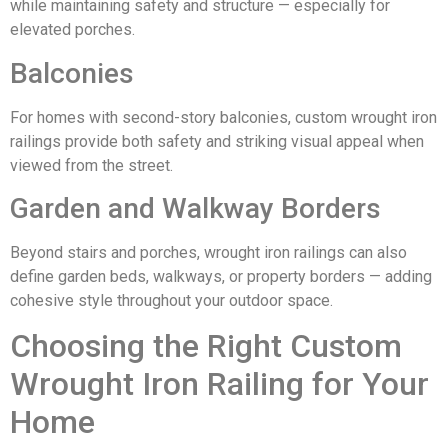
while maintaining safety and structure — especially for
elevated porches.
Balconies
For homes with second-story balconies, custom wrought iron
railings provide both safety and striking visual appeal when
viewed from the street.
Garden and Walkway Borders
Beyond stairs and porches, wrought iron railings can also
define garden beds, walkways, or property borders — adding
cohesive style throughout your outdoor space.
Choosing the Right Custom
Wrought Iron Railing for Your
Home