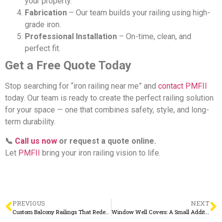
your property.
Fabrication
– Our team builds your railing using high-
grade iron.
Professional Installation
– On-time, clean, and
perfect fit.
Get a Free Quote Today
Stop searching for “iron railing near me” and
contact PMFII
today. Our team is ready to create the perfect railing solution
for your space — one that combines safety, style, and long-
term durability.
📞
Call us now
or request a quote online.
Let
PMFII
bring your iron railing vision to life.
PREVIOUS
NEXT
Custom Balcony Railings That Redefine Outdoor Living
Window Well Covers: A Small Addition with Big Benefits