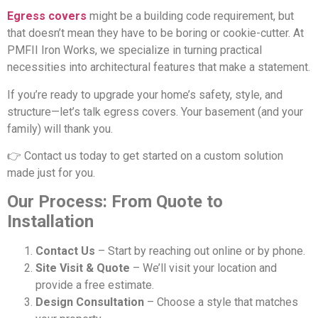
Egress covers
might be a building code requirement, but
that doesn’t mean they have to be boring or cookie-cutter. At
PMFII Iron Works, we specialize in turning practical
necessities into architectural features that make a statement.
If you’re ready to upgrade your home’s safety, style, and
structure—let’s talk egress covers. Your basement (and your
family) will thank you.
👉 Contact us today to get started on a custom solution
made just for you.
Our Process: From Quote to
Installation
Contact Us
– Start by reaching out online or by phone.
Site Visit & Quote
– We’ll visit your location and
provide a free estimate.
Design Consultation
– Choose a style that matches