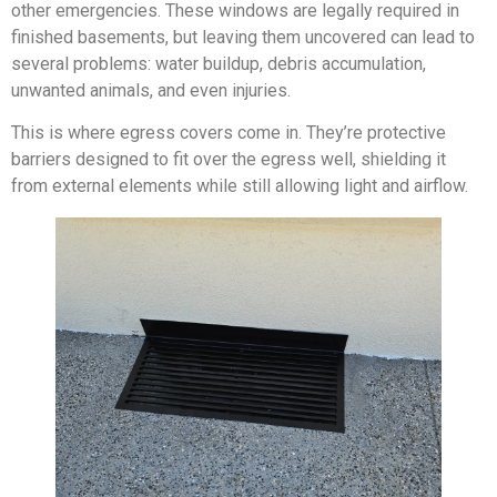
other emergencies. These windows are legally required in
finished basements, but leaving them uncovered can lead to
several problems: water buildup, debris accumulation,
unwanted animals, and even injuries.
This is where egress covers come in. They’re protective
barriers designed to fit over the egress well, shielding it
from external elements while still allowing light and airflow.