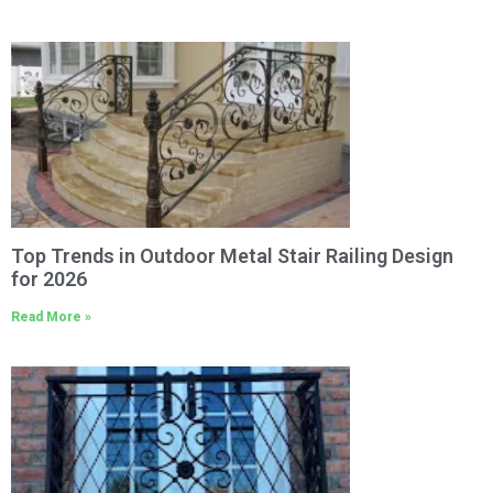
Top Trends in Outdoor Metal Stair Railing Design
for 2026
Read More »