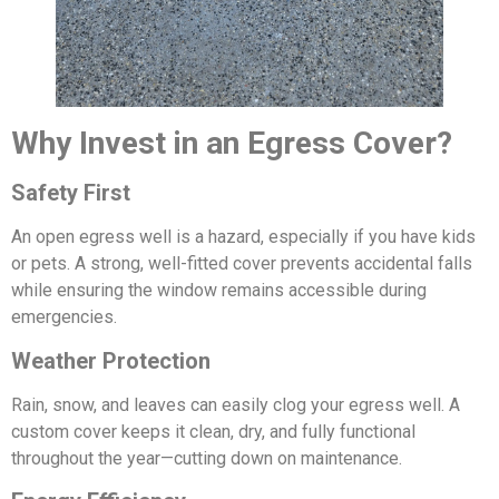
Why Invest in an Egress Cover?
Safety First
An open egress well is a hazard, especially if you have kids
or pets. A strong, well-fitted cover prevents accidental falls
while ensuring the window remains accessible during
emergencies.
Weather Protection
Rain, snow, and leaves can easily clog your egress well. A
custom cover keeps it clean, dry, and fully functional
throughout the year—cutting down on maintenance.