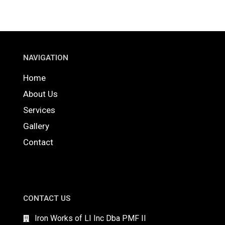
NAVIGATION
Home
About Us
Services
Gallery
Contact
CONTACT US
Iron Works of LI Inc Dba PMF II