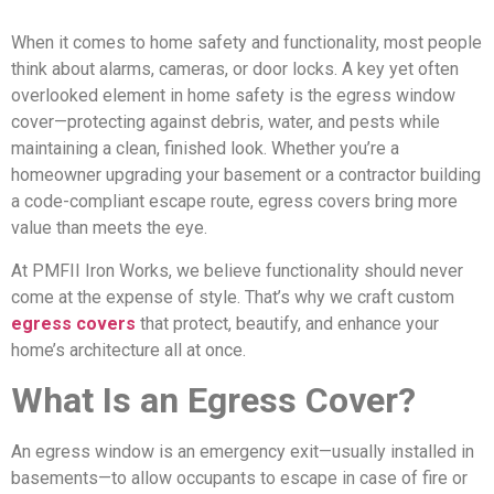
When it comes to home safety and functionality, most people
think about alarms, cameras, or door locks. A key yet often
overlooked element in home safety is the egress window
cover—protecting against debris, water, and pests while
maintaining a clean, finished look. Whether you’re a
homeowner upgrading your basement or a contractor building
a code-compliant escape route, egress covers bring more
value than meets the eye.
At PMFII Iron Works, we believe functionality should never
come at the expense of style. That’s why we craft custom
egress covers
that protect, beautify, and enhance your
home’s architecture all at once.
What Is an Egress Cover?
An egress window is an emergency exit—usually installed in
basements—to allow occupants to escape in case of fire or