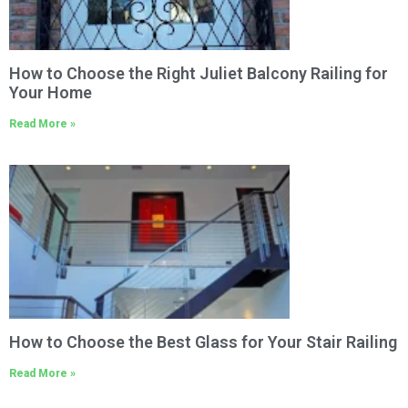
How to Choose the Right Juliet Balcony Railing for
Your Home
Read More »
How to Choose the Best Glass for Your Stair Railing
Read More »