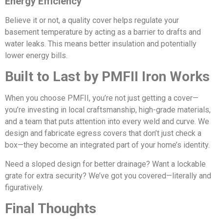
Energy Efficiency
Believe it or not, a quality cover helps regulate your
basement temperature by acting as a barrier to drafts and
water leaks. This means better insulation and potentially
lower energy bills.
Built to Last by PMFII Iron Works
When you choose PMFII, you’re not just getting a cover—
you’re investing in local craftsmanship, high-grade materials,
and a team that puts attention into every weld and curve. We
design and fabricate egress covers that don’t just check a
box—they become an integrated part of your home’s identity.
Need a sloped design for better drainage? Want a lockable
grate for extra security? We’ve got you covered—literally and
figuratively.
Final Thoughts