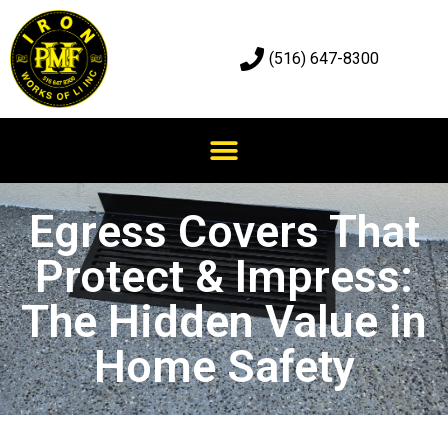
(516) 647-8300
Egress Covers That
Protect & Impress:
The Hidden Value in
Home Safety