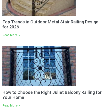
Top Trends in Outdoor Metal Stair Railing Design
for 2026
Read More »
How to Choose the Right Juliet Balcony Railing for
Your Home
Read More »