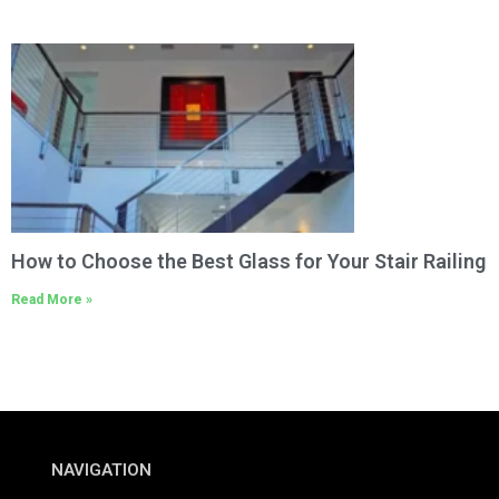
How to Choose the Best Glass for Your Stair Railing
Read More »
NAVIGATION