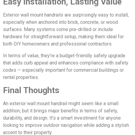
Easy Installation, Lasting Value
Exterior wall mount handrails are surprisingly easy to install,
especially when anchored into brick, concrete, or wood
surfaces. Many systems come pre-drilled or include
hardware for straightforward setup, making them ideal for
both DIY homeowners and professional contractors.
In terms of value, they’re a budget-friendly safety upgrade
that adds curb appeal and enhances compliance with safety
codes — especially important for commercial buildings or
rental properties.
Final Thoughts
An exterior wall mount handrail might seem like a small
addition, but it brings major benefits in terms of safety,
durability, and design. It’s a smart investment for anyone
looking to improve outdoor navigation while adding a stylish
accent to their property.