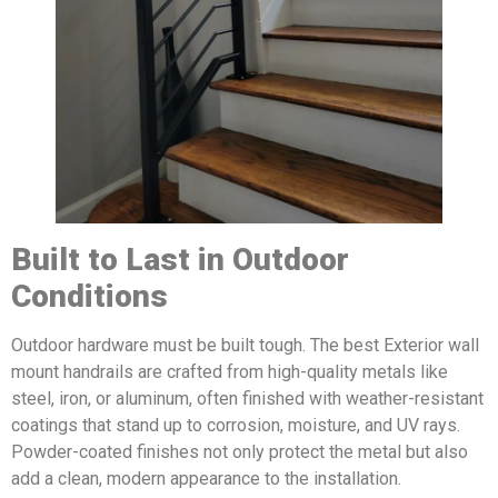
Built to Last in Outdoor
Conditions
Outdoor hardware must be built tough. The best Exterior wall
mount handrails are crafted from high-quality metals like
steel, iron, or aluminum, often finished with weather-resistant
coatings that stand up to corrosion, moisture, and UV rays.
Powder-coated finishes not only protect the metal but also
add a clean, modern appearance to the installation.