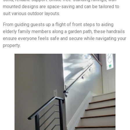
mounted designs are space-saving and can be tailored to
suit various outdoor layouts.
From guiding guests up a flight of front steps to aiding
elderly family members along a garden path, these handrails
ensure everyone feels safe and secure while navigating your
property.