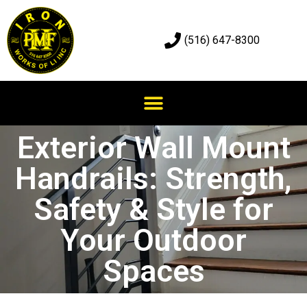
(516) 647-8300
Exterior Wall Mount
Handrails: Strength,
Safety & Style for
Your Outdoor
Spaces