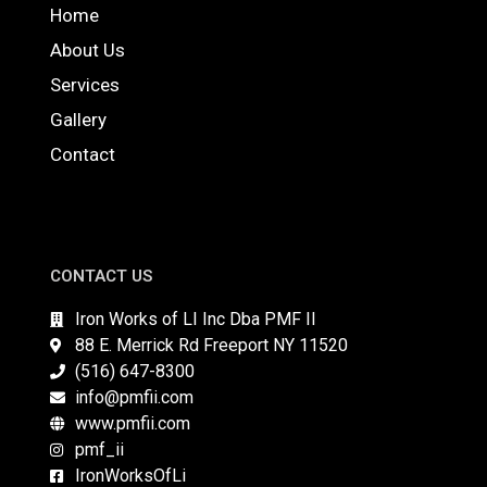
Home
About Us
Services
Gallery
Contact
CONTACT US
Iron Works of LI Inc Dba PMF II
88 E. Merrick Rd Freeport NY 11520
(516) 647-8300
info@pmfii.com
www.pmfii.com
pmf_ii
IronWorksOfLi