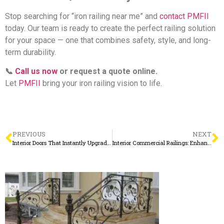
Stop searching for “iron railing near me” and
contact PMFII
today. Our team is ready to create the perfect railing solution
for your space — one that combines safety, style, and long-
term durability.
📞
Call us now
or request a quote online.
Let
PMFII
bring your iron railing vision to life.
PREVIOUS
NEXT
Interior Doors That Instantly Upgrade Your Home from the Inside Out
Interior Commercial Railings: Enhancing Safety with a Touch of Sophistication