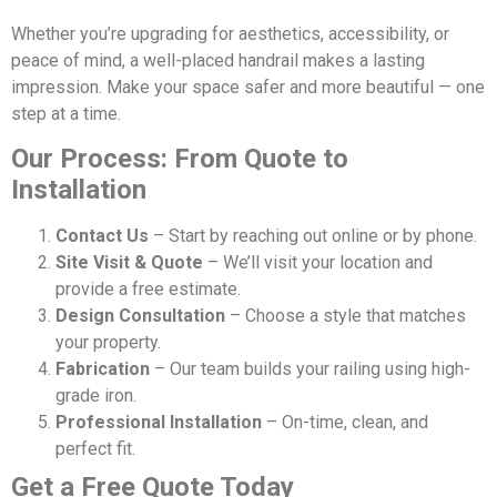
Whether you’re upgrading for aesthetics, accessibility, or
peace of mind, a well-placed handrail makes a lasting
impression. Make your space safer and more beautiful — one
step at a time.
Our Process: From Quote to
Installation
Contact Us
– Start by reaching out online or by phone.
Site Visit & Quote
– We’ll visit your location and
provide a free estimate.
Design Consultation
– Choose a style that matches
your property.
Fabrication
– Our team builds your railing using high-
grade iron.
Professional Installation
– On-time, clean, and
perfect fit.
Get a Free Quote Today