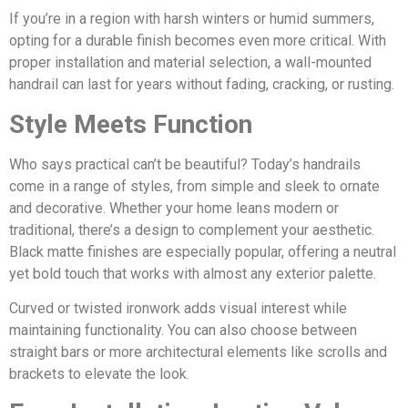
If you’re in a region with harsh winters or humid summers,
opting for a durable finish becomes even more critical. With
proper installation and material selection, a wall-mounted
handrail can last for years without fading, cracking, or rusting.
Style Meets Function
Who says practical can’t be beautiful? Today’s handrails
come in a range of styles, from simple and sleek to ornate
and decorative. Whether your home leans modern or
traditional, there’s a design to complement your aesthetic.
Black matte finishes are especially popular, offering a neutral
yet bold touch that works with almost any exterior palette.
Curved or twisted ironwork adds visual interest while
maintaining functionality. You can also choose between
straight bars or more architectural elements like scrolls and
brackets to elevate the look.