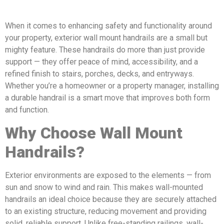
When it comes to enhancing safety and functionality around
your property, exterior wall mount handrails are a small but
mighty feature. These handrails do more than just provide
support — they offer peace of mind, accessibility, and a
refined finish to stairs, porches, decks, and entryways.
Whether you’re a homeowner or a property manager, installing
a durable handrail is a smart move that improves both form
and function.
Why Choose Wall Mount
Handrails?
Exterior environments are exposed to the elements — from
sun and snow to wind and rain. This makes wall-mounted
handrails an ideal choice because they are securely attached
to an existing structure, reducing movement and providing
solid, reliable support. Unlike free-standing railings, wall-