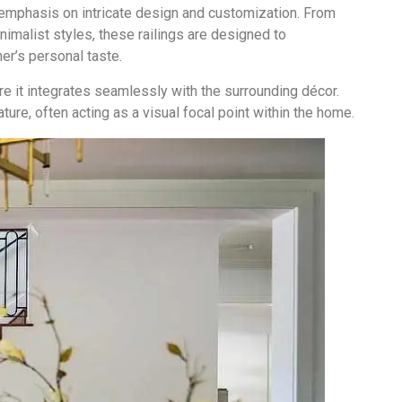
 emphasis on intricate design and customization. From
imalist styles, these railings are designed to
r’s personal taste.
re it integrates seamlessly with the surrounding décor.
ature, often acting as a visual focal point within the home.