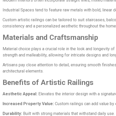
Modern Interiors often incorporate straight lines, mixed materia
Industrial Spaces tend to feature raw metals with bold, linear 
Custom artistic railings can be tailored to suit staircases, bal
consistency and a personalized aesthetic throughout the home
Materials and Craftsmanship
Material choice plays a crucial role in the look and longevity of 
strength and malleability, allowing for intricate designs and long
Artisans pay close attention to detail, ensuring smooth finishes
architectural elements.
Benefits of Artistic Railings
Aesthetic Appeal:
Elevates the interior design with a signatur
Increased Property Value:
Custom railings can add value by 
Durability:
Built with strong materials that withstand daily use.