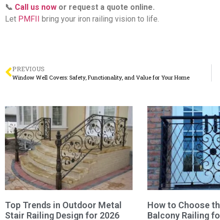
📞
Call us now
or request a quote online.
Let
PMFII
bring your iron railing vision to life.
PREVIOUS
Window Well Covers: Safety, Functionality, and Value for Your Home
Top Trends in Outdoor Metal
How to Choose the
Stair Railing Design for 2026
Balcony Railing f