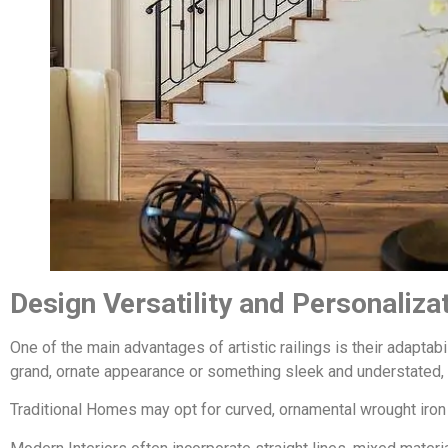
Design Versatility and Personaliza
One of the main advantages of artistic railings is their adaptabil
grand, ornate appearance or something sleek and understated, 
Traditional Homes may opt for curved, ornamental wrought iron wi