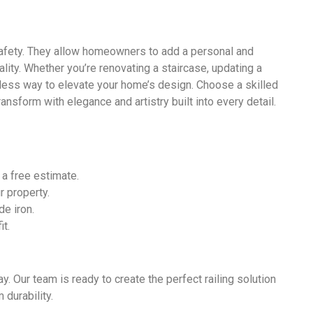
safety. They allow homeowners to add a personal and
ality. Whether you’re renovating a staircase, updating a
meless way to elevate your home’s design. Choose a skilled
nsform with elegance and artistry built into every detail.
 a free estimate.
 property.
de iron.
it.
y. Our team is ready to create the perfect railing solution
 durability.