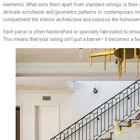
elements. What sets them apart from standard railings is their
delicate scrollwork and geometric patterns to contemporary min
complement the interior architecture and express the homeowne
Each piece is often handcrafted or specially fabricated to ensu
This means that your railing isn’t just a barrier—it becomes a fe