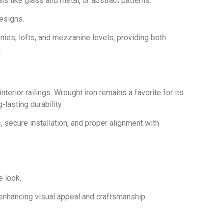
ls like glass and metal, or abstract patterns.
designs.
conies, lofts, and mezzanine levels, providing both
.
interior railings. Wrought iron remains a favorite for its
-lasting durability.
, secure installation, and proper alignment with
e look.
enhancing visual appeal and craftsmanship.