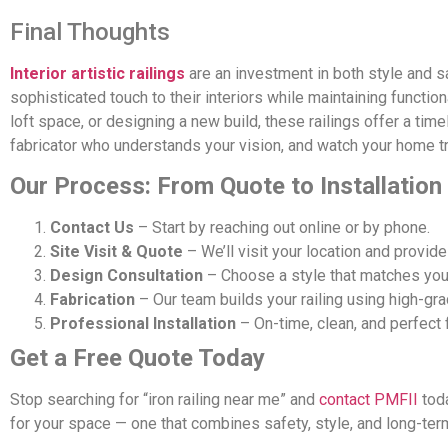
Final Thoughts
Interior artistic railings
are an investment in both style and 
sophisticated touch to their interiors while maintaining function
loft space, or designing a new build, these railings offer a ti
fabricator who understands your vision, and watch your home tra
Our Process: From Quote to Installation
Contact Us
– Start by reaching out online or by phone.
Site Visit & Quote
– We’ll visit your location and provide
Design Consultation
– Choose a style that matches your
Fabrication
– Our team builds your railing using high-gra
Professional Installation
– On-time, clean, and perfect f
Get a Free Quote Today
Stop searching for “iron railing near me” and
contact PMFII
toda
for your space — one that combines safety, style, and long-term