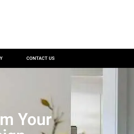
Y
CONTACT US
orm Your