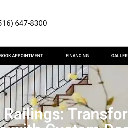
516) 647-8300
BOOK APPOINTMENT
FINANCING
GALLER
ic Railings: Transf