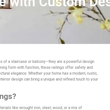
ce with Custom De
ents of a staircase or balcony—they are a powerful design
ing form with function, these railings offer safety and
ectural elegance. Whether your home has a modern, rustic,
 interior design can bring a unique and refined touch to your
ings?
rials like wrought iron, steel, wood, or a mix of