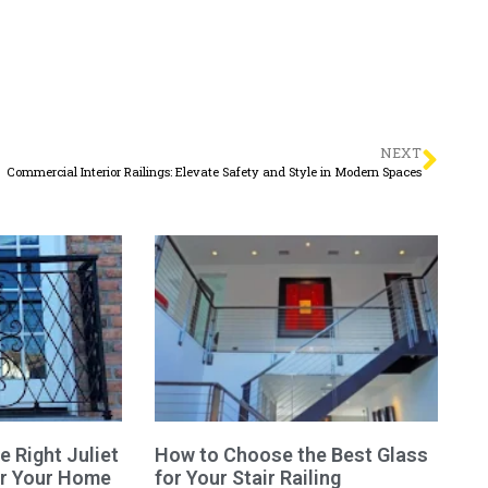
NEXT
Commercial Interior Railings: Elevate Safety and Style in Modern Spaces
 Right Juliet
How to Choose the Best Glass
or Your Home
for Your Stair Railing