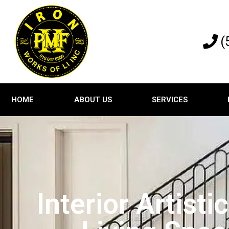
(
HOME
ABOUT US
SERVICES
Interior Artist