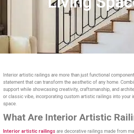
Living Spa
Interior artistic railings are more than just functional compon
statement that can transform the aesthetic of any home. Combin
support while showcasing creativity, craftsmanship, and archit
or classic vibe, incorporating custom artistic railings into your
space.
What Are Interior Artistic Rail
Interior artistic railings
are decorative railings made from mate