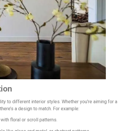
tion
ity to different interior styles. Whether you’re aiming for a
there’s a design to match. For example:
th floral or scroll patterns.