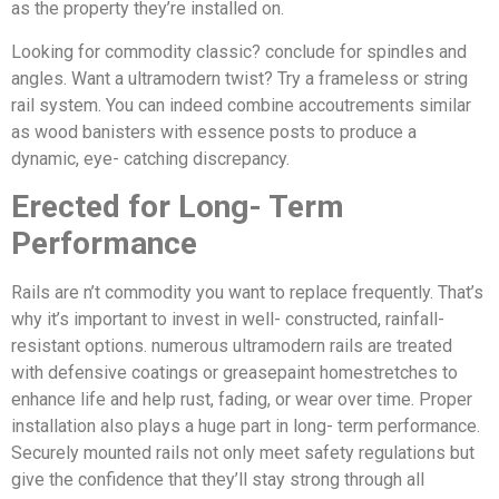
as the property they’re installed on.
Looking for commodity classic? conclude for spindles and
angles. Want a ultramodern twist? Try a frameless or string
rail system. You can indeed combine accoutrements similar
as wood banisters with essence posts to produce a
dynamic, eye- catching discrepancy.
Erected for Long- Term
Performance
Rails are n’t commodity you want to replace frequently. That’s
why it’s important to invest in well- constructed, rainfall-
resistant options. numerous ultramodern rails are treated
with defensive coatings or greasepaint homestretches to
enhance life and help rust, fading, or wear over time. Proper
installation also plays a huge part in long- term performance.
Securely mounted rails not only meet safety regulations but
give the confidence that they’ll stay strong through all