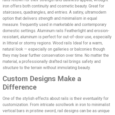
iron offers both continuity and cosmetic beauty. Great for
staircases, quadrangles, and entries. A satiny, ultramodern
option that delivers strength and minimalism in equal
measure. frequently used in marketable and contemporary
domestic settings. Aluminum rails Featherlight and erosion-
resistant, aluminum is perfect for out-of-door use, especially
in littoral or stormy regions. Wood rails Ideal for a warm,
natural look — especially on galleries or balconies though
they may bear further conservation over time. No matter the
material, a professionally drafted rail brings safety and
structure to the terrain without immolating beauty.
Custom Designs Make a
Difference
One of the stylish effects about rails is their eventuality for
customization. From intricate scrollwork in iron to minimalist
vertical bars in pristine sword, rail designs can be as unique