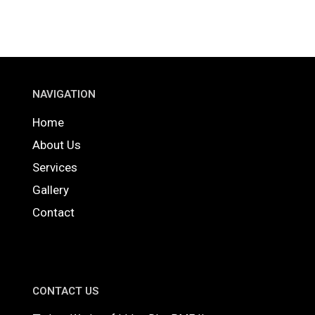
NAVIGATION
Home
About Us
Services
Gallery
Contact
CONTACT US