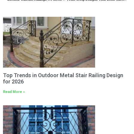
Top Trends in Outdoor Metal Stair Railing Design
for 2026
Read More »