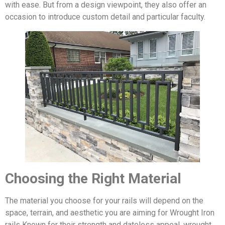
with ease. But from a design viewpoint, they also offer an
occasion to introduce custom detail and particular faculty.
Choosing the Right Material
The material you choose for your rails will depend on the
space, terrain, and aesthetic you are aiming for Wrought Iron
rails Known for their strength and dateless appeal, wrought