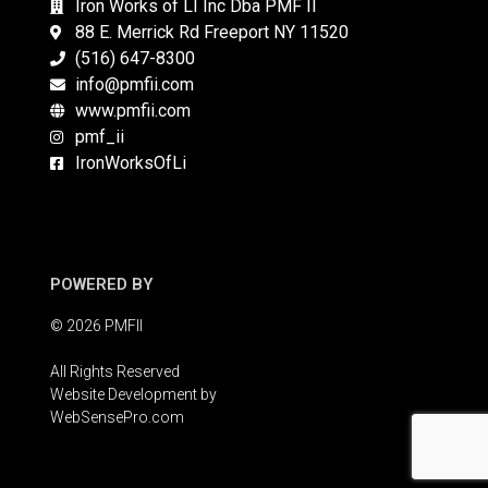
Iron Works of LI Inc Dba PMF II
88 E. Merrick Rd Freeport NY 11520
(516) 647-8300
info@pmfii.com
www.pmfii.com
pmf_ii
IronWorksOfLi
POWERED BY
© 2026 PMFII
All Rights Reserved
Website Development by
WebSensePro.com