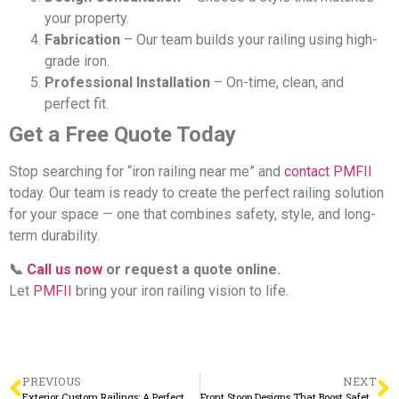
your property.
Fabrication
– Our team builds your railing using high-
grade iron.
Professional Installation
– On-time, clean, and
perfect fit.
Get a Free Quote Today
Stop searching for “iron railing near me” and
contact PMFII
today. Our team is ready to create the perfect railing solution
for your space — one that combines safety, style, and long-
term durability.
📞
Call us now
or request a quote online.
Let
PMFII
bring your iron railing vision to life.
PREVIOUS
NEXT
Exterior Custom Railings: A Perfect Blend of Safety and Curb Appeal
Front Stoop Designs That Boost Safety and Elevate Your Home’s First Impression