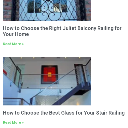
How to Choose the Right Juliet Balcony Railing for
Your Home
Read More »
How to Choose the Best Glass for Your Stair Railing
Read More »