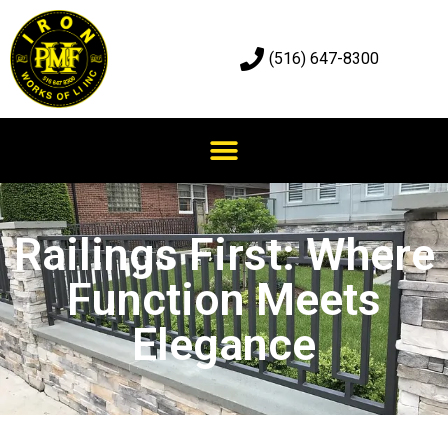
(516) 647-8300
Railings First: Where
Function Meets
Elegance