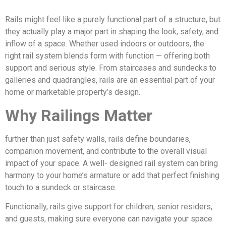
Rails might feel like a purely functional part of a structure, but
they actually play a major part in shaping the look, safety, and
inflow of a space. Whether used indoors or outdoors, the
right rail system blends form with function — offering both
support and serious style. From staircases and sundecks to
galleries and quadrangles, rails are an essential part of your
home or marketable property’s design.
Why Railings Matter
further than just safety walls, rails define boundaries,
companion movement, and contribute to the overall visual
impact of your space. A well- designed rail system can bring
harmony to your home’s armature or add that perfect finishing
touch to a sundeck or staircase.
Functionally, rails give support for children, senior residers,
and guests, making sure everyone can navigate your space