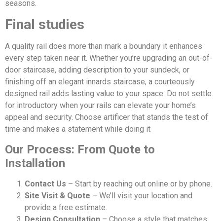
seasons.
Final studies
A quality rail does more than mark a boundary it enhances
every step taken near it. Whether you’re upgrading an out-of-
door staircase, adding description to your sundeck, or
finishing off an elegant innards staircase, a courteously
designed rail adds lasting value to your space. Do not settle
for introductory when your rails can elevate your home’s
appeal and security. Choose artificer that stands the test of
time and makes a statement while doing it
Our Process: From Quote to
Installation
Contact Us
– Start by reaching out online or by phone.
Site Visit & Quote
– We’ll visit your location and
provide a free estimate.
Design Consultation
– Choose a style that matches