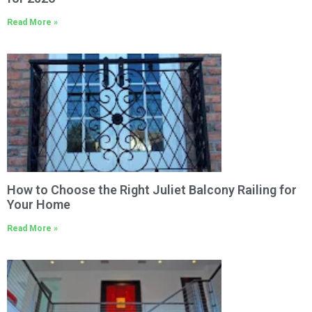
Read More »
How to Choose the Right Juliet Balcony Railing for
Your Home
Read More »