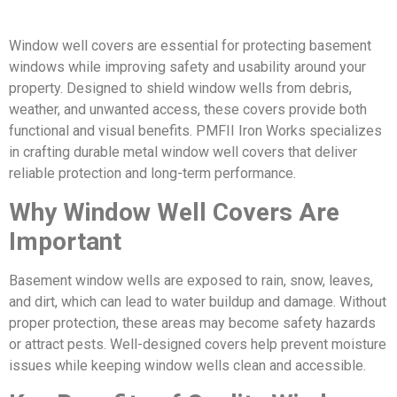
Window well covers are essential for protecting basement
windows while improving safety and usability around your
property. Designed to shield window wells from debris,
weather, and unwanted access, these covers provide both
functional and visual benefits. PMFII Iron Works specializes
in crafting durable metal window well covers that deliver
reliable protection and long-term performance.
Why Window Well Covers Are
Important
Basement window wells are exposed to rain, snow, leaves,
and dirt, which can lead to water buildup and damage. Without
proper protection, these areas may become safety hazards
or attract pests. Well-designed covers help prevent moisture
issues while keeping window wells clean and accessible.