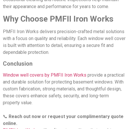
their appearance and performance for years to come.
Why Choose PMFII Iron Works
PMFII Iron Works delivers precision-crafted metal solutions
with a focus on quality and reliability. Each window well cover
is built with attention to detail, ensuring a secure fit and
dependable protection.
Conclusion
Window well covers by PMFII Iron Works
provide a practical
and durable solution for protecting basement windows. With
custom fabrication, strong materials, and thoughtful design,
these covers enhance safety, security, and long-term
property value.
📞
Reach out now or request your complimentary quote
online.