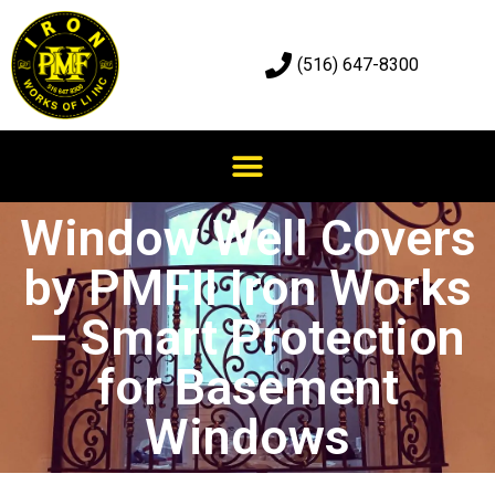
(516) 647-8300
Window Well Covers
by PMFII Iron Works
— Smart Protection
for Basement
Windows