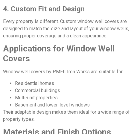
4. Custom Fit and Design
Every property is different. Custom window well covers are
designed to match the size and layout of your window wells,
ensuring proper coverage and a clean appearance.
Applications for Window Well
Covers
Window well covers by PMFII Iron Works are suitable for:
Residential homes
Commercial buildings
Multi-unit properties
Basement and lower-level windows
Their adaptable design makes them ideal for a wide range of
property types.
Materials and Finish Options