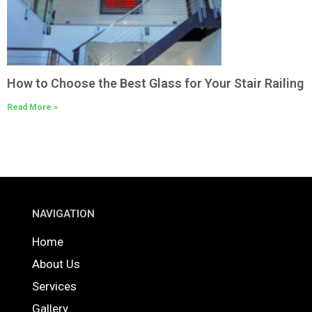
How to Choose the Best Glass for Your Stair Railing
Read More »
NAVIGATION
Home
About Us
Services
Gallery