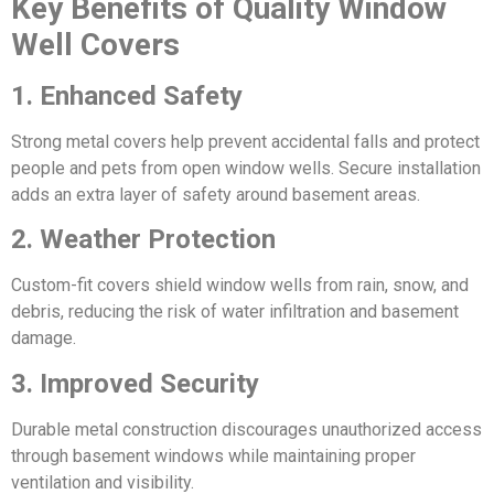
Key Benefits of Quality Window
Well Covers
1. Enhanced Safety
Strong metal covers help prevent accidental falls and protect
people and pets from open window wells. Secure installation
adds an extra layer of safety around basement areas.
2. Weather Protection
Custom-fit covers shield window wells from rain, snow, and
debris, reducing the risk of water infiltration and basement
damage.
3. Improved Security
Durable metal construction discourages unauthorized access
through basement windows while maintaining proper
ventilation and visibility.