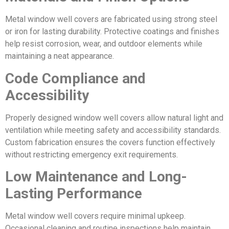
Metal window well covers are fabricated using strong steel
or iron for lasting durability. Protective coatings and finishes
help resist corrosion, wear, and outdoor elements while
maintaining a neat appearance.
Code Compliance and
Accessibility
Properly designed window well covers allow natural light and
ventilation while meeting safety and accessibility standards.
Custom fabrication ensures the covers function effectively
without restricting emergency exit requirements.
Low Maintenance and Long-
Lasting Performance
Metal window well covers require minimal upkeep.
Occasional cleaning and routine inspections help maintain