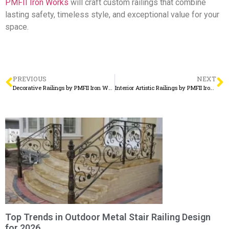
PMFII Iron Works
will craft custom railings that combine
lasting safety, timeless style, and exceptional value for your
space.
PREVIOUS
NEXT
Decorative Railings by PMFII Iron Works – Where Design Meets Craftsmanship
Interior Artistic Railings by PMFII Iron Works – Elegant Craftsmanship for Inspired Spaces
Top Trends in Outdoor Metal Stair Railing Design
for 2026