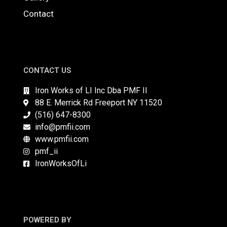
Contact
CONTACT US
Iron Works of LI Inc Dba PMF II
88 E. Merrick Rd Freeport NY 11520
(516) 647-8300
info@pmfii.com
www.pmfii.com
pmf_ii
IronWorksOfLi
POWERED BY