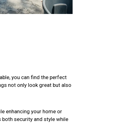
able, you can find the perfect
ings not only look great but also
ile enhancing your home or
s both security and style while