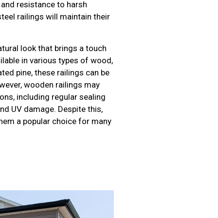
y and resistance to harsh
eel railings will maintain their
ural look that brings a touch
ilable in various types of wood,
ed pine, these railings can be
owever, wooden railings may
ns, including regular sealing
and UV damage. Despite this,
hem a popular choice for many