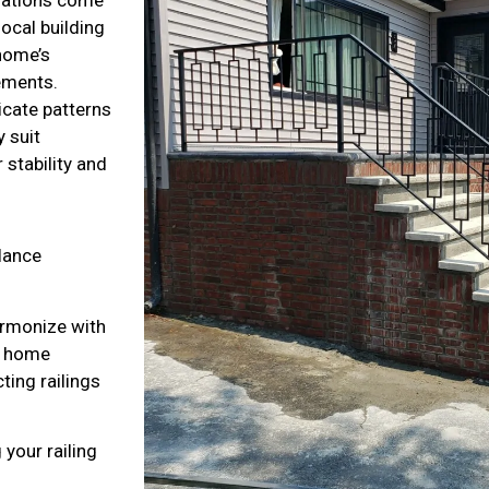
local building
home’s
lements.
icate patterns
 suit
 stability and
alance
armonize with
ur home
ting railings
 your railing