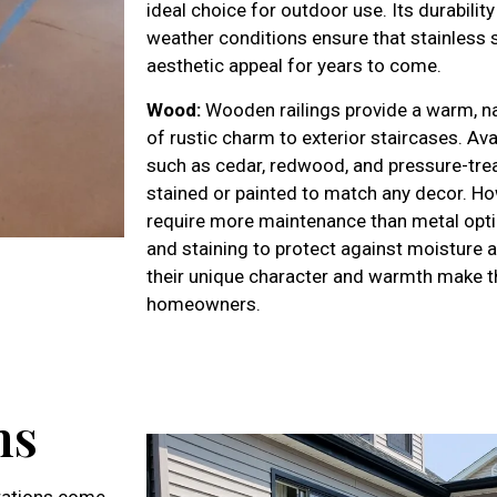
ideal choice for outdoor use. Its durabilit
weather conditions ensure that stainless st
aesthetic appeal for years to come.
Wood:
Wooden railings provide a warm, nat
of rustic charm to exterior staircases. Ava
such as cedar, redwood, and pressure-treat
stained or painted to match any decor. H
require more maintenance than metal optio
and staining to protect against moisture 
their unique character and warmth make t
homeowners.
ns
erations come