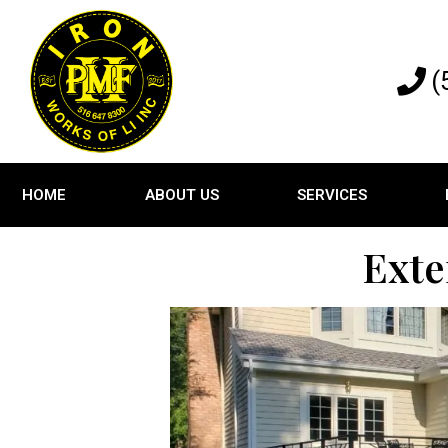
(
HOME
ABOUT US
SERVICES
Exte