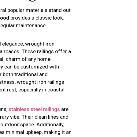
eral popular materials stand out
ood
provides a classic look,
regular maintenance.
d elegance, wrought iron
taircases. These railings offer a
all charm of any home.
they can be customized with
r both traditional and
tness, wrought iron railings
t rust, especially in coastal
gns,
stainless steel railings
are
ary vibe. Their clean lines and
 outdoor space. Additionally,
res minimal upkeep, making it an