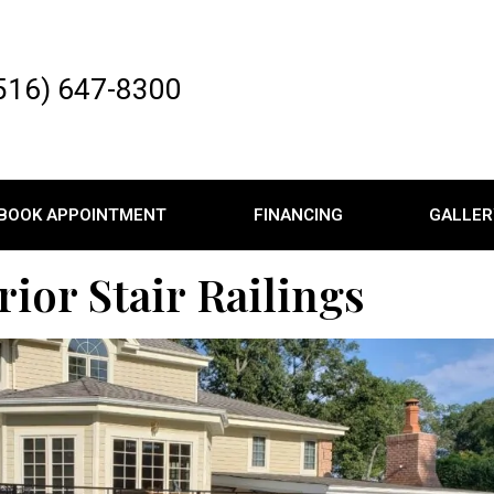
516) 647-8300
BOOK APPOINTMENT
FINANCING
GALLER
rior Stair Railings