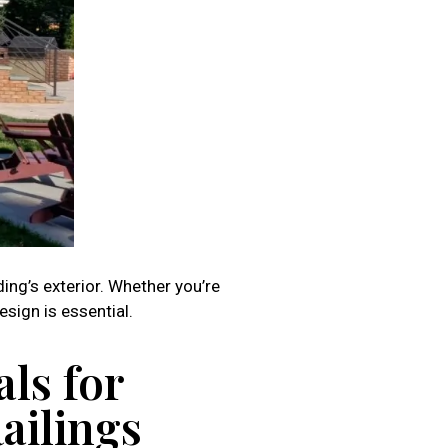
ding’s exterior. Whether you’re
sign is essential.
ls for
Railings