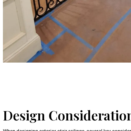
Design Consideratio
When designing exterior stair railings, several key consid