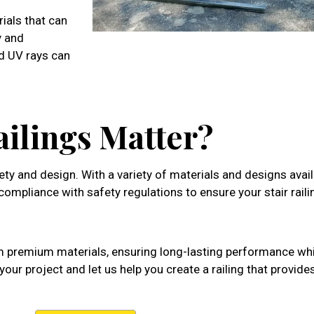
rials that can
y and
d UV rays can
ailings Matter?
fety and design. With a variety of materials and designs avail
d compliance with safety regulations to ensure your stair rail
 premium materials, ensuring long-lasting performance wh
our project and let us help you create a railing that provide