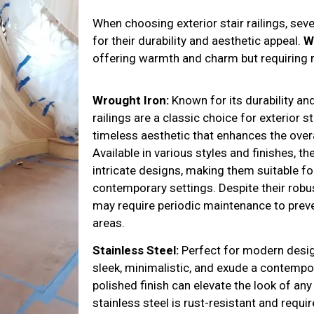
When choosing exterior stair railings, sev
for their durability and aesthetic appeal.
W
offering warmth and charm but requiring 
Wrought Iron:
Known for its durability an
railings are a classic choice for exterior s
timeless aesthetic that enhances the over
Available in various styles and finishes, 
intricate designs, making them suitable fo
contemporary settings. Despite their robus
may require periodic maintenance to preven
areas.
Stainless Steel:
Perfect for modern desi
sleek, minimalistic, and exude a contempor
polished finish can elevate the look of any
stainless steel is rust-resistant and requi