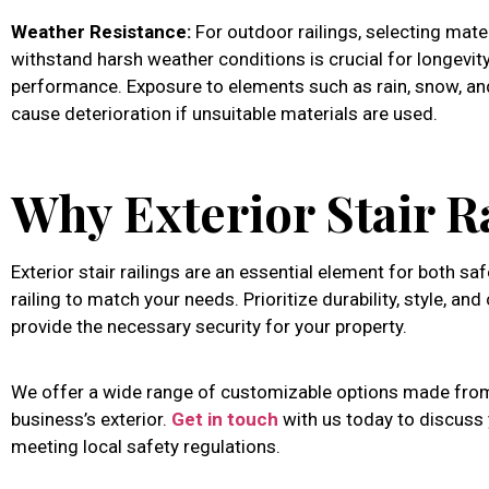
Weather Resistance:
For outdoor railings, selecting mate
withstand harsh weather conditions is crucial for longevit
performance. Exposure to elements such as rain, snow, an
cause deterioration if unsuitable materials are used.
Why Exterior Stair R
Exterior stair railings are an essential element for both sa
railing to match your needs. Prioritize durability, style, an
provide the necessary security for your property.
We offer a wide range of customizable options made from
business’s exterior.
Get in touch
with us today to discuss y
meeting local safety regulations.