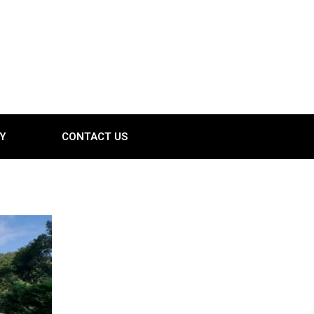
Y
CONTACT US