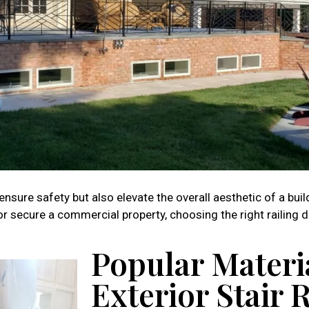
 ensure safety but also elevate the overall aesthetic of a buil
 secure a commercial property, choosing the right railing de
Popular Materia
Exterior Stair 