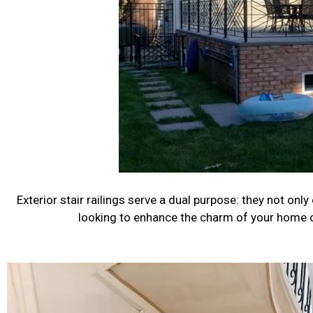
Exterior stair railings serve a dual purpose: they not only
looking to enhance the charm of your home or