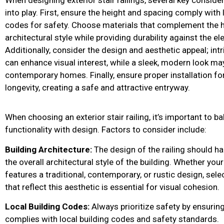
into play. First, ensure the height and spacing comply with 
codes for safety. Choose materials that complement the 
architectural style while providing durability against the e
Additionally, consider the design and aesthetic appeal; intr
can enhance visual interest, while a sleek, modern look may
contemporary homes. Finally, ensure proper installation for
longevity, creating a safe and attractive entryway.
When choosing an exterior stair railing, it’s important to b
functionality with design. Factors to consider include:
Building Architecture:
The design of the railing should h
the overall architectural style of the building. Whether yo
features a traditional, contemporary, or rustic design, selec
that reflect this aesthetic is essential for visual cohesion.
Local Building Codes:
Always prioritize safety by ensuring
complies with local building codes and safety standards.