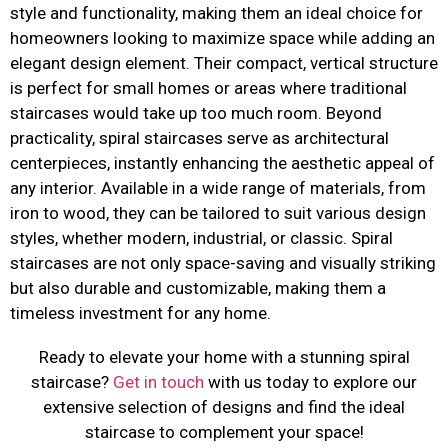
style and functionality, making them an ideal choice for
homeowners looking to maximize space while adding an
elegant design element. Their compact, vertical structure
is perfect for small homes or areas where traditional
staircases would take up too much room. Beyond
practicality, spiral staircases serve as architectural
centerpieces, instantly enhancing the aesthetic appeal of
any interior. Available in a wide range of materials, from
iron to wood, they can be tailored to suit various design
styles, whether modern, industrial, or classic. Spiral
staircases are not only space-saving and visually striking
but also durable and customizable, making them a
timeless investment for any home.
Ready to elevate your home with a stunning spiral
staircase?
Get in touch
with us today to explore our
extensive selection of designs and find the ideal
staircase to complement your space!