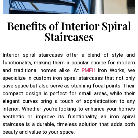
Benefits of Interior Spiral
Staircases
Interior spiral staircases offer a blend of style and
functionality, making them a popular choice for modern
and traditional homes alike. At
PMFII
Iron Works, we
specialize in custom iron spiral staircases that not only
save space but also serve as stunning focal points. Their
compact design is perfect for small areas, while their
elegant curves bring a touch of sophistication to any
interior. Whether you’re looking to enhance your home’s
aesthetic or improve its functionality, an iron spiral
staircase is a durable, timeless solution that adds both
beauty and value to your space.