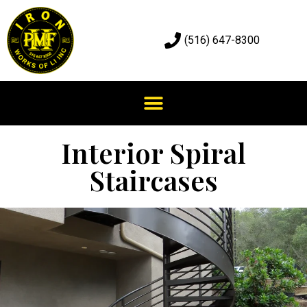
(516) 647-8300
Interior Spiral
Staircases