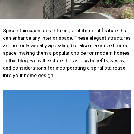
Spiral staircases are a striking architectural feature that
can enhance any interior space. These elegant structures
are not only visually appealing but also maximize limited
space, making them a popular choice for modern homes.
In this blog, we will explore the various benefits, styles,
and considerations for incorporating a spiral staircase
into your home design.