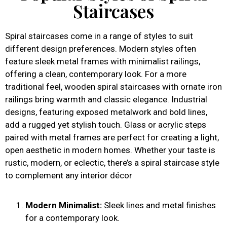
Staircases
Spiral staircases come in a range of styles to suit
different design preferences. Modern styles often
feature sleek metal frames with minimalist railings,
offering a clean, contemporary look. For a more
traditional feel, wooden spiral staircases with ornate iron
railings bring warmth and classic elegance. Industrial
designs, featuring exposed metalwork and bold lines,
add a rugged yet stylish touch. Glass or acrylic steps
paired with metal frames are perfect for creating a light,
open aesthetic in modern homes. Whether your taste is
rustic, modern, or eclectic, there’s a spiral staircase style
to complement any interior décor
Modern Minimalist:
Sleek lines and metal finishes
for a contemporary look.