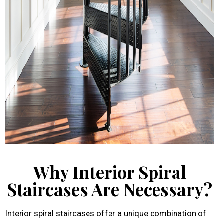
Why Interior Spiral
Staircases Are Necessary?
Interior spiral staircases offer a unique combination of