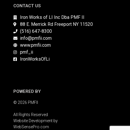
CONTACT US
Iron Works of LI Inc Dba PMF II
88 E. Merrick Rd Freeport NY 11520
(516) 647-8300
info@pmfii.com
www.pmfii.com
pmf_ii
IronWorksOfLi
POWERED BY
© 2026 PMFII
All Rights Reserved
Website Development by
WebSensePro.com