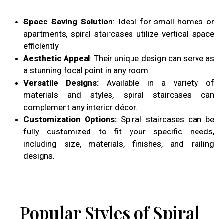
Space-Saving Solution
: Ideal for small homes or
apartments, spiral staircases utilize vertical space
efficiently
Aesthetic Appeal
: Their unique design can serve as
a stunning focal point in any room.
Versatile Designs:
Available in a variety of
materials and styles, spiral staircases can
complement any interior décor.
Customization Options:
Spiral staircases can be
fully customized to fit your specific needs,
including size, materials, finishes, and railing
designs.
Popular Styles of Spiral