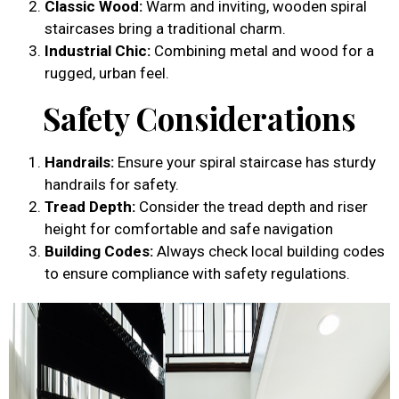
Classic Wood:
Warm and inviting, wooden spiral
staircases bring a traditional charm.
Industrial Chic:
Combining metal and wood for a
rugged, urban feel.
Safety Considerations
Handrails:
Ensure your spiral staircase has sturdy
handrails for safety.
Tread Depth:
Consider the tread depth and riser
height for comfortable and safe navigation
Building Codes:
Always check local building codes
to ensure compliance with safety regulations.