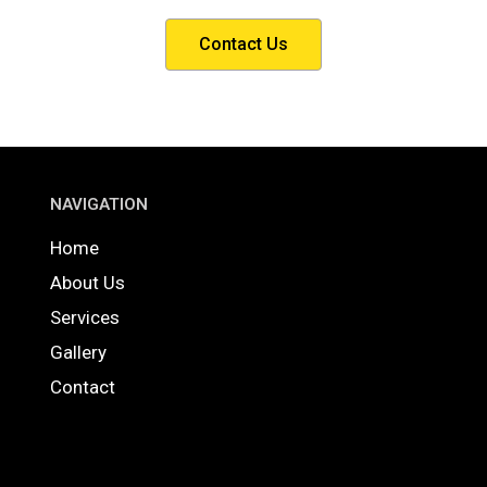
Contact Us
NAVIGATION
Home
About Us
Services
Gallery
Contact