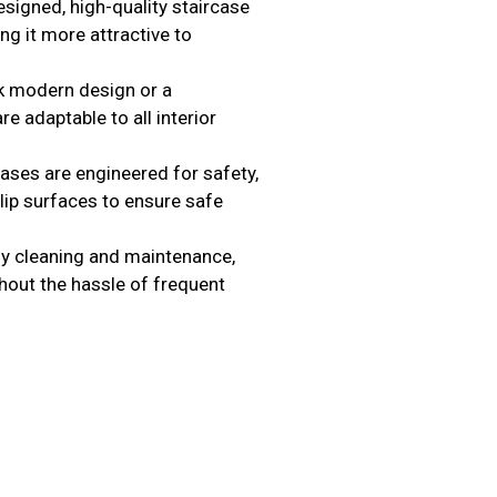
signed, high-quality staircase
ng it more attractive to
k modern design or a
re adaptable to all interior
ases are engineered for safety,
lip surfaces to ensure safe
y cleaning and maintenance,
thout the hassle of frequent