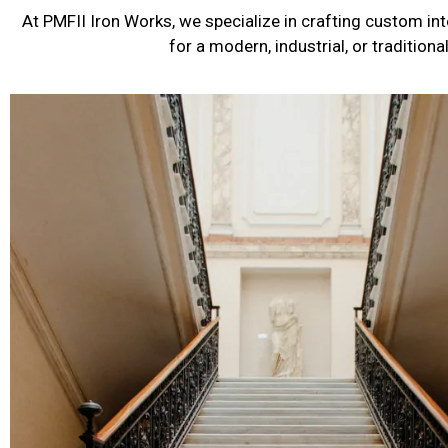
At PMFII Iron Works, we specialize in crafting custom int
for a modern, industrial, or tradition