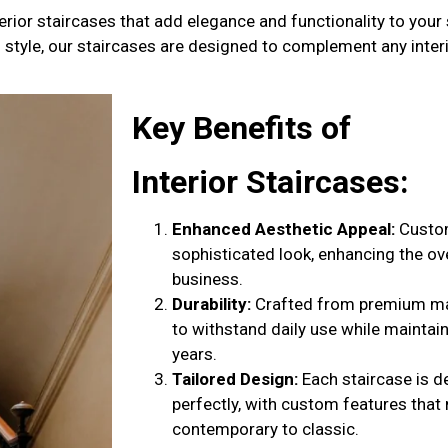
erior staircases that add elegance and functionality to your
al style, our staircases are designed to complement any inter
Key Benefits of
Interior Staircases
:
Enhanced Aesthetic Appeal:
Custom
sophisticated look, enhancing the o
business.
Durability:
Crafted from premium mate
to withstand daily use while maintaini
years.
Tailored Design:
Each staircase is d
perfectly, with custom features that
contemporary to classic.