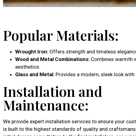
Popular Materials:
Wrought Iron:
Offers strength and timeless eleganc
Wood and Metal Combinations:
Combines warmth wi
aesthetics.
Glass and Metal:
Provides a modern, sleek look with 
Installation and
Maintenance:
We provide expert installation services to ensure your cu
is built to the highest standards of quality and craftsman