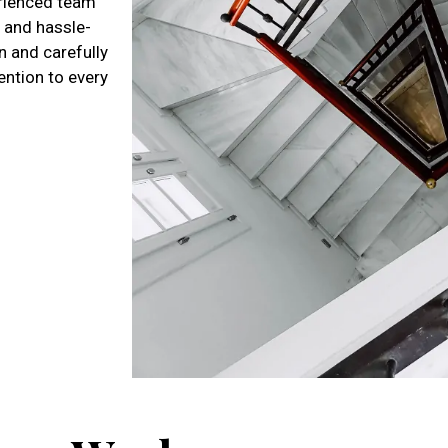
perienced team
 and hassle-
n and carefully
tention to every