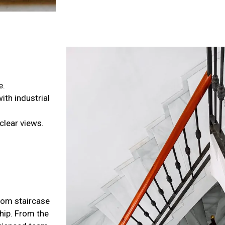
e.
th industrial
clear views.
stom staircase
ship. From the