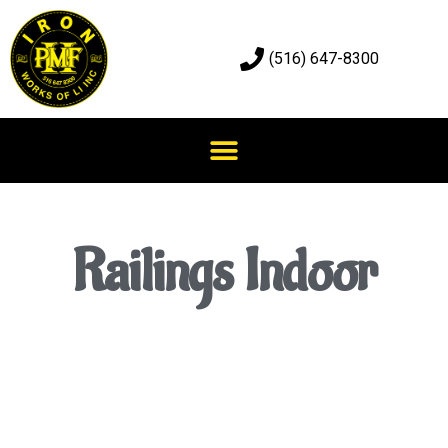
(516) 647-8300
Railings Indoor