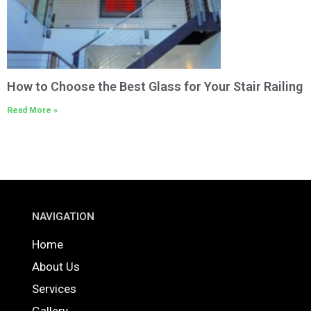
How to Choose the Best Glass for Your Stair Railing
Read More »
NAVIGATION
Home
About Us
Services