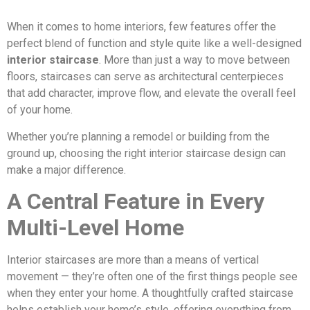
When it comes to home interiors, few features offer the
perfect blend of function and style quite like a well-designed
interior staircase
. More than just a way to move between
floors, staircases can serve as architectural centerpieces
that add character, improve flow, and elevate the overall feel
of your home.
Whether you’re planning a remodel or building from the
ground up, choosing the right interior staircase design can
make a major difference.
A Central Feature in Every
Multi-Level Home
Interior staircases are more than a means of vertical
movement — they’re often one of the first things people see
when they enter your home. A thoughtfully crafted staircase
helps establish your home’s style, offering everything from