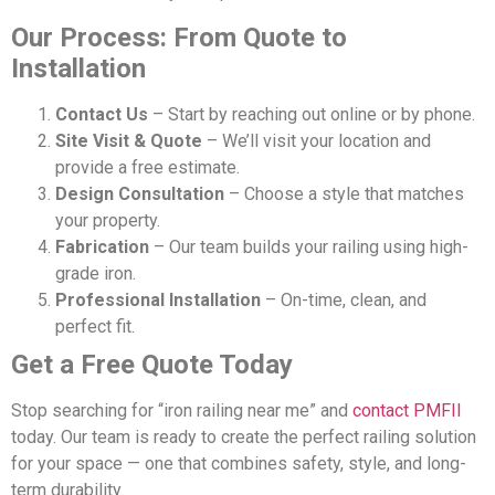
Our Process: From Quote to
Installation
Contact Us
– Start by reaching out online or by phone.
Site Visit & Quote
– We’ll visit your location and
provide a free estimate.
Design Consultation
– Choose a style that matches
your property.
Fabrication
– Our team builds your railing using high-
grade iron.
Professional Installation
– On-time, clean, and
perfect fit.
Get a Free Quote Today
Stop searching for “iron railing near me” and
contact PMFII
today. Our team is ready to create the perfect railing solution
for your space — one that combines safety, style, and long-
term durability.