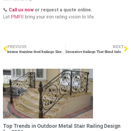
📞
Call us now
or request a quote online.
Let
PMFII
bring your iron railing vision to life.
PREVIOUS
NEXT
Interior Stainless Steel Railings: Sleek, Safe, and Stylish for Modern Living
Decorative Railings That Blend Safety with Sophisticated Design
Top Trends in Outdoor Metal Stair Railing Design