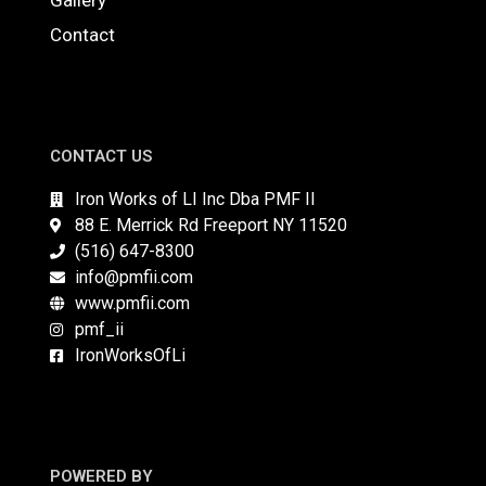
Gallery
Contact
CONTACT US
Iron Works of LI Inc Dba PMF II
88 E. Merrick Rd Freeport NY 11520
(516) 647-8300
info@pmfii.com
www.pmfii.com
pmf_ii
IronWorksOfLi
POWERED BY