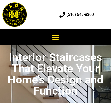
(516) 647-8300
Interior Staircases
That Elevate Your
Home’s Design and
Function