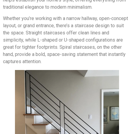
traditional elegance to modern minimalism.
Whether you’re working with a narrow hallway, open-concept
layout, or grand entrance, there’s a staircase design to suit
the space. Straight staircases offer clean lines and
simplicity, while L-shaped or U-shaped configurations are
great for tighter footprints. Spiral staircases, on the other
hand, provide a bold, space-saving statement that instantly
captures attention.