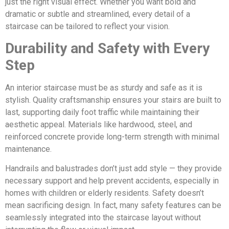
just the right visual effect. Whether you want bold and
dramatic or subtle and streamlined, every detail of a
staircase can be tailored to reflect your vision.
Durability and Safety with Every
Step
An interior staircase must be as sturdy and safe as it is
stylish. Quality craftsmanship ensures your stairs are built to
last, supporting daily foot traffic while maintaining their
aesthetic appeal. Materials like hardwood, steel, and
reinforced concrete provide long-term strength with minimal
maintenance.
Handrails and balustrades don’t just add style — they provide
necessary support and help prevent accidents, especially in
homes with children or elderly residents. Safety doesn’t
mean sacrificing design. In fact, many safety features can be
seamlessly integrated into the staircase layout without