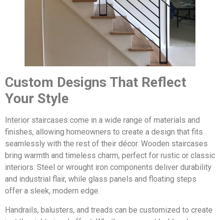
Custom Designs That Reflect
Your Style
Interior staircases come in a wide range of materials and
finishes, allowing homeowners to create a design that fits
seamlessly with the rest of their décor. Wooden staircases
bring warmth and timeless charm, perfect for rustic or classic
interiors. Steel or wrought iron components deliver durability
and industrial flair, while glass panels and floating steps
offer a sleek, modern edge.
Handrails, balusters, and treads can be customized to create