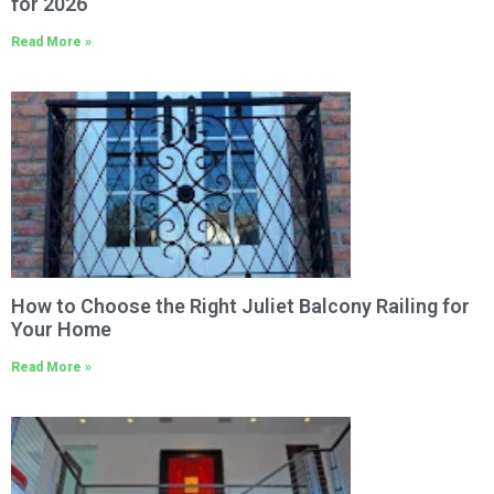
for 2026
Read More »
How to Choose the Right Juliet Balcony Railing for
Your Home
Read More »