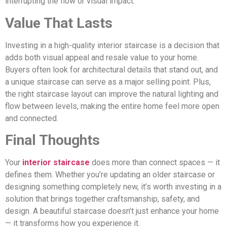
interrupting the flow or visual impact.
Value That Lasts
Investing in a high-quality interior staircase is a decision that
adds both visual appeal and resale value to your home.
Buyers often look for architectural details that stand out, and
a unique staircase can serve as a major selling point. Plus,
the right staircase layout can improve the natural lighting and
flow between levels, making the entire home feel more open
and connected.
Final Thoughts
Your
interior staircase
does more than connect spaces — it
defines them. Whether you’re updating an older staircase or
designing something completely new, it’s worth investing in a
solution that brings together craftsmanship, safety, and
design. A beautiful staircase doesn’t just enhance your home
— it transforms how you experience it.