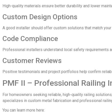
High-quality materials ensure better durability and lower main
Custom Design Options
A good installer should offer custom solutions that match your
Code Compliance
Professional installers understand local safety requirements a
Customer Reviews
Positive testimonials and project portfolios help confirm relia
PMF II – Professional Railing I
For homeowners seeking reliable, high-quality railing solutions
specializes in custom metal fabrication and professional railin
You can learn more here: