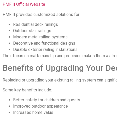
PMF II Official Website
PMF II provides customized solutions for:
Residential deck railings
Outdoor stair railings
Modern metal railing systems
Decorative and functional designs
Durable exterior railing installations
Their focus on craftsmanship and precision makes them a stro
Benefits of Upgrading Your De
Replacing or upgrading your existing railing system can signifi
Some key benefits include:
Better safety for children and guests
Improved outdoor appearance
Increased home value