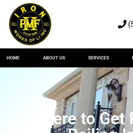
(
HOME
ABOUT US
SERVICES
Where to Get 