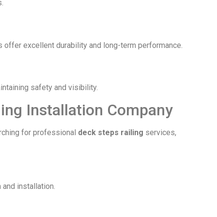
.
s offer excellent durability and long-term performance.
taining safety and visibility.
ling Installation Company
arching for professional
deck steps railing
services,
and installation.