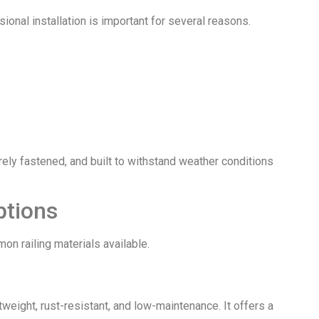
sional installation is important for several reasons.
urely fastened, and built to withstand weather conditions
ptions
on railing materials available.
weight, rust-resistant, and low-maintenance. It offers a