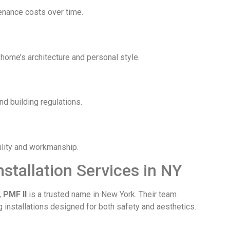
tenance costs over time.
 home’s architecture and personal style.
nd building regulations.
bility and workmanship.
nstallation Services in NY
,
PMF II
is a trusted name in New York. Their team
g installations designed for both safety and aesthetics.