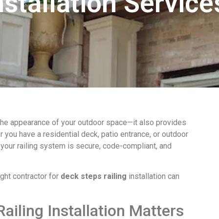
nstallation Service
he appearance of your outdoor space—it also provides
er you have a residential deck, patio entrance, or outdoor
 your railing system is secure, code-compliant, and
ght contractor for
deck steps railing
installation can
ailing Installation Matters