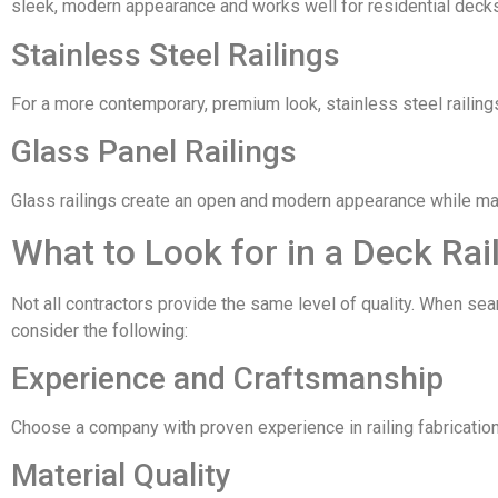
sleek, modern appearance and works well for residential decks
Stainless Steel Railings
For a more contemporary, premium look, stainless steel railing
Glass Panel Railings
Glass railings create an open and modern appearance while main
What to Look for in a Deck Rai
Not all contractors provide the same level of quality. When se
consider the following:
Experience and Craftsmanship
Choose a company with proven experience in railing fabrication 
Material Quality