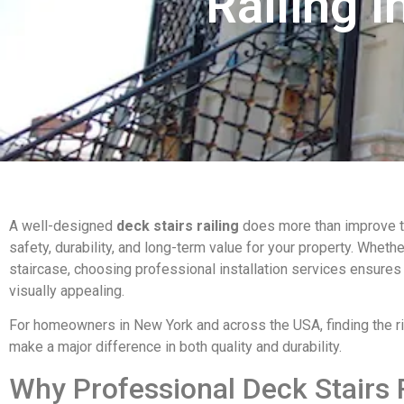
Railing I
A well-designed
deck stairs railing
does more than improve t
safety, durability, and long-term value for your property. Wheth
staircase, choosing professional installation services ensures
visually appealing.
For homeowners in New York and across the USA, finding the ri
make a major difference in both quality and durability.
Why Professional Deck Stairs R