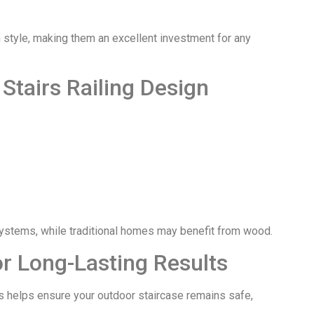
style, making them an excellent investment for any
Stairs Railing Design
systems, while traditional homes may benefit from wood.
for Long-Lasting Results
es helps ensure your outdoor staircase remains safe,