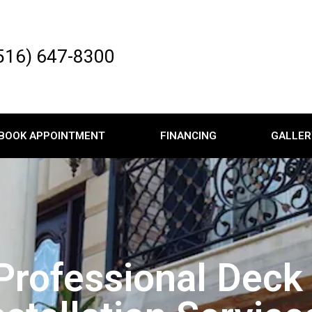
516) 647-8300
BOOK APPOINTMENT
FINANCING
GALLER
Professional Deck 