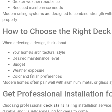
Greater weather resistance
Reduced maintenance needs
Modern railing systems are designed to combine strength with 
property.
How to Choose the Right Deck 
When selecting a design, think about:
Your home’s architectural style
Desired maintenance level
Budget
Weather exposure
Color and finish preferences
Modern homes often pair well with aluminum, metal, or glass 
Get Professional Installation 
Choosing professional
deck stairs railing
installation servic
durable, and visually appealing for years to come.