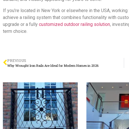
If you’re located in New York or elsewhere in the USA, workin
achieve a railing system that combines functionality with cus
upgrade or a fully
customized outdoor railing solution
, investi
term choice.
PREVIOUS
Why Wrought Iron Rails Are Ideal for Modern Homes in 2026