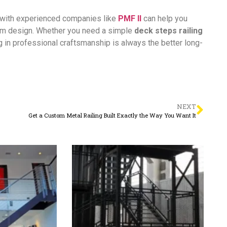
g with experienced companies like
PMF II
can help you
tom design. Whether you need a simple
deck steps railing
ng in professional craftsmanship is always the better long-
NEXT
Get a Custom Metal Railing Built Exactly the Way You Want It