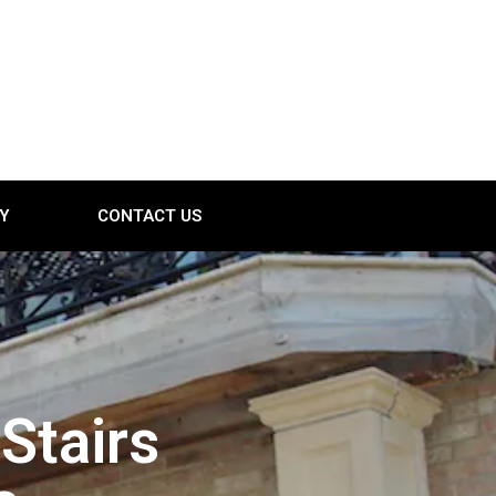
Y
CONTACT US
Stairs