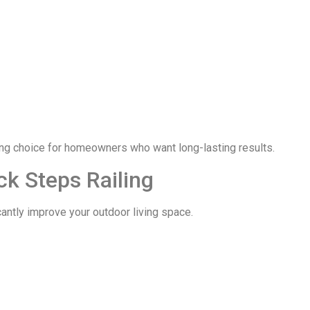
ng choice for homeowners who want long-lasting results.
ck Steps Railing
cantly improve your outdoor living space.