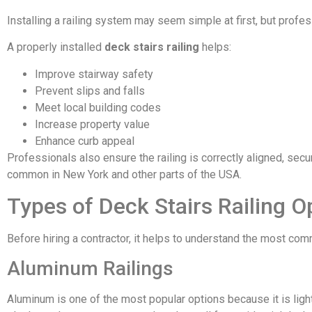
Installing a railing system may seem simple at first, but profes
A properly installed
deck stairs railing
helps:
Improve stairway safety
Prevent slips and falls
Meet local building codes
Increase property value
Enhance curb appeal
Professionals also ensure the railing is correctly aligned, sec
common in New York and other parts of the USA.
Types of Deck Stairs Railing O
Before hiring a contractor, it helps to understand the most comm
Aluminum Railings
Aluminum is one of the most popular options because it is light