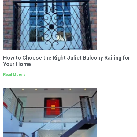
How to Choose the Right Juliet Balcony Railing for
Your Home
Read More »