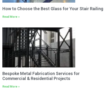
How to Choose the Best Glass for Your Stair Railing
Read More »
Bespoke Metal Fabrication Services for
Commercial & Residential Projects
Read More »