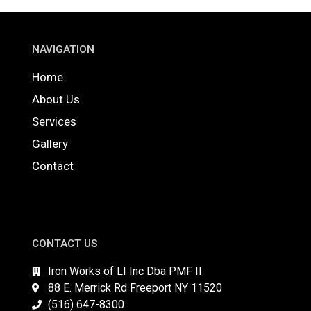
NAVIGATION
Home
About Us
Services
Gallery
Contact
CONTACT US
Iron Works of LI Inc Dba PMF II
88 E. Merrick Rd Freeport NY 11520
(516) 647-8300