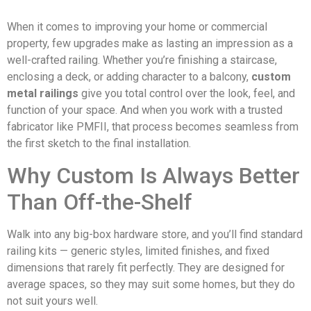
When it comes to improving your home or commercial
property, few upgrades make as lasting an impression as a
well-crafted railing. Whether you’re finishing a staircase,
enclosing a deck, or adding character to a balcony,
custom
metal railings
give you total control over the look, feel, and
function of your space. And when you work with a trusted
fabricator like PMFII, that process becomes seamless from
the first sketch to the final installation.
Why Custom Is Always Better
Than Off-the-Shelf
Walk into any big-box hardware store, and you’ll find standard
railing kits — generic styles, limited finishes, and fixed
dimensions that rarely fit perfectly. They are designed for
average spaces, so they may suit some homes, but they do
not suit yours well.