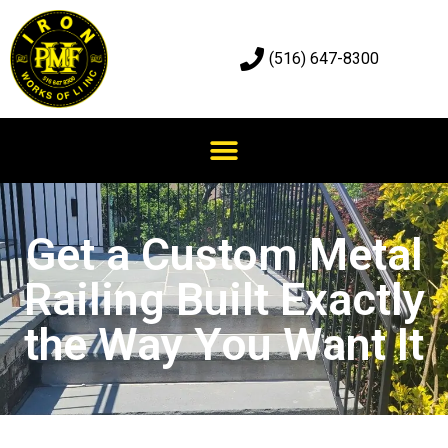
(516) 647-8300
Get a Custom Metal
Railing Built Exactly
the Way You Want It