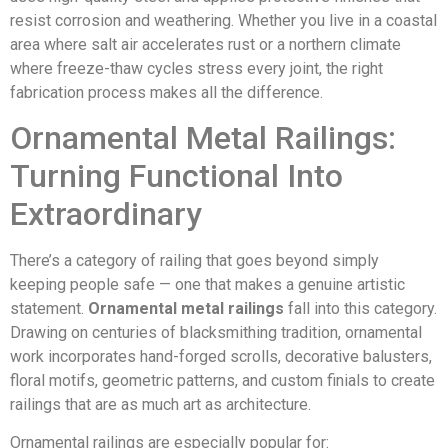
resist corrosion and weathering. Whether you live in a coastal
area where salt air accelerates rust or a northern climate
where freeze-thaw cycles stress every joint, the right
fabrication process makes all the difference.
Ornamental Metal Railings:
Turning Functional Into
Extraordinary
There’s a category of railing that goes beyond simply
keeping people safe — one that makes a genuine artistic
statement.
Ornamental metal railings
fall into this category.
Drawing on centuries of blacksmithing tradition, ornamental
work incorporates hand-forged scrolls, decorative balusters,
floral motifs, geometric patterns, and custom finials to create
railings that are as much art as architecture.
Ornamental railings are especially popular for: