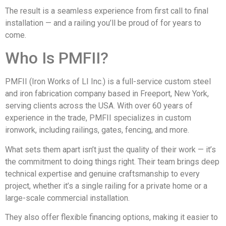
The result is a seamless experience from first call to final
installation — and a railing you’ll be proud of for years to
come.
Who Is PMFII?
PMFII (Iron Works of LI Inc.) is a full-service custom steel
and iron fabrication company based in Freeport, New York,
serving clients across the USA. With over 60 years of
experience in the trade, PMFII specializes in custom
ironwork, including railings, gates, fencing, and more.
What sets them apart isn’t just the quality of their work — it’s
the commitment to doing things right. Their team brings deep
technical expertise and genuine craftsmanship to every
project, whether it’s a single railing for a private home or a
large-scale commercial installation.
They also offer flexible financing options, making it easier to