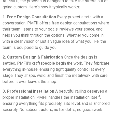
At PMFII, the process is designed to take the stress out of
going custom. Here’s how it typically works:
1. Free Design Consultation
Every project starts with a
conversation. PMFII offers free design consultations where
their team listens to your goals, reviews your space, and
helps you think through the options. Whether you come in
with a clear vision or just a vague idea of what you like, the
team is equipped to guide you.
2. Custom Design & Fabrication
Once the design is
settled, PMFII’s craftspeople begin the work. They fabricate
everything in-house, ensuring tight quality control at every
stage. They shape, weld, and finish the metalwork with care
before it ever leaves the shop.
3. Professional Installation
A beautiful railing deserves a
proper installation. PMFII handles the installation itself,
ensuring everything fits precisely, sits level, and is anchored
securely. No subcontractors, no handoffs, no guesswork.