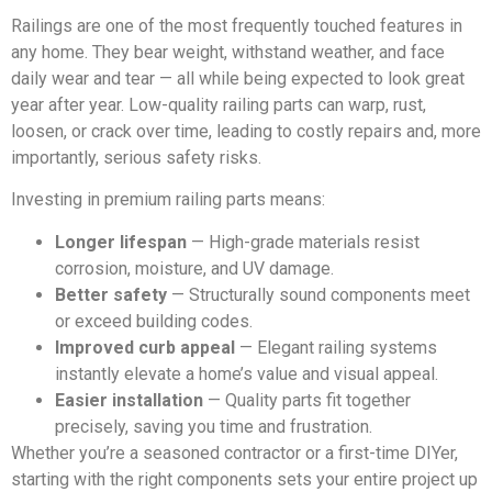
Railings are one of the most frequently touched features in
any home. They bear weight, withstand weather, and face
daily wear and tear — all while being expected to look great
year after year. Low-quality railing parts can warp, rust,
loosen, or crack over time, leading to costly repairs and, more
importantly, serious safety risks.
Investing in premium railing parts means:
Longer lifespan
— High-grade materials resist
corrosion, moisture, and UV damage.
Better safety
— Structurally sound components meet
or exceed building codes.
Improved curb appeal
— Elegant railing systems
instantly elevate a home’s value and visual appeal.
Easier installation
— Quality parts fit together
precisely, saving you time and frustration.
Whether you’re a seasoned contractor or a first-time DIYer,
starting with the right components sets your entire project up