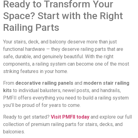
Ready to Transform Your
Space? Start with the Right
Railing Parts
Your stairs, deck, and balcony deserve more than just
functional hardware — they deserve railing parts that are
safe, durable, and genuinely beautiful. With the right
components, a railing system can become one of the most
striking features in your home.
From
decorative railing panels
and
modern stair railing
kits
to individual balusters, newel posts, and handrails,
PMFII offers everything you need to build a railing system
you’ll be proud of for years to come.
Ready to get started?
Visit PMFII today
and explore our full
collection of premium railing parts for stairs, decks, and
balconies.