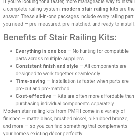
If you’re looking for a faster, more manageable way to install
a complete railing system,
modern stair railing kits
are the
answer. These all-in-one packages include every railing part
you need — pre-measured, pre-matched, and ready to install.
Benefits of Stair Railing Kits:
Everything in one box
— No hunting for compatible
parts across multiple suppliers.
Consistent finish and style
— All components are
designed to work together seamlessly.
Time-saving
— Installation is faster when parts are
pre-cut and pre-matched.
Cost-effective
— Kits are often more affordable than
purchasing individual components separately.
Modern stair railing kits from PMFII come in a variety of
finishes — matte black, brushed nickel, oil-rubbed bronze,
and more — so you can find something that complements
your home’s existing décor perfectly.