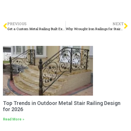
PREVIOUS
NEXT
Get a Custom Metal Railing Built Exactly the Way You Want It
Why Wrought Iron Railings for Stairs Interior Remain a Timeless Choice
Top Trends in Outdoor Metal Stair Railing Design
for 2026
Read More »