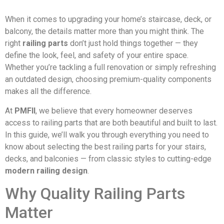
When it comes to upgrading your home’s staircase, deck, or
balcony, the details matter more than you might think. The
right
railing parts
don’t just hold things together — they
define the look, feel, and safety of your entire space.
Whether you’re tackling a full renovation or simply refreshing
an outdated design, choosing premium-quality components
makes all the difference.
At
PMFII
, we believe that every homeowner deserves
access to railing parts that are both beautiful and built to last.
In this guide, we’ll walk you through everything you need to
know about selecting the best railing parts for your stairs,
decks, and balconies — from classic styles to cutting-edge
modern railing design
.
Why Quality Railing Parts
Matter