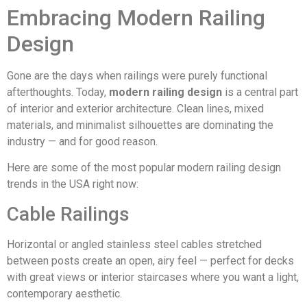
Embracing Modern Railing
Design
Gone are the days when railings were purely functional
afterthoughts. Today,
modern railing design
is a central part
of interior and exterior architecture. Clean lines, mixed
materials, and minimalist silhouettes are dominating the
industry — and for good reason.
Here are some of the most popular modern railing design
trends in the USA right now:
Cable Railings
Horizontal or angled stainless steel cables stretched
between posts create an open, airy feel — perfect for decks
with great views or interior staircases where you want a light,
contemporary aesthetic.