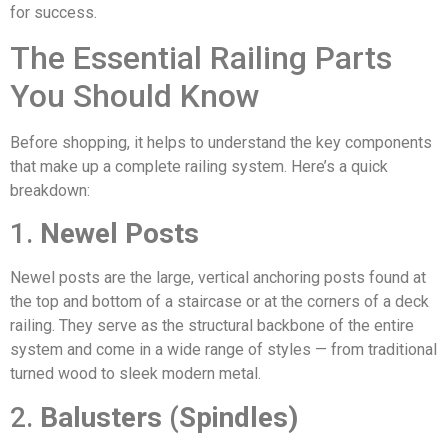
for success.
The Essential Railing Parts
You Should Know
Before shopping, it helps to understand the key components
that make up a complete railing system. Here’s a quick
breakdown:
1.
Newel Posts
Newel posts are the large, vertical anchoring posts found at
the top and bottom of a staircase or at the corners of a deck
railing. They serve as the structural backbone of the entire
system and come in a wide range of styles — from traditional
turned wood to sleek modern metal.
2.
Balusters (Spindles)