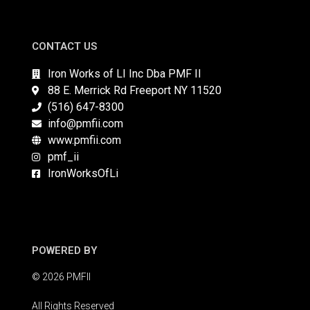
CONTACT US
Iron Works of LI Inc Dba PMF II
88 E. Merrick Rd Freeport NY 11520
(516) 647-8300
info@pmfii.com
www.pmfii.com
pmf_ii
IronWorksOfLi
POWERED BY
© 2026 PMFII
All Rights Reserved