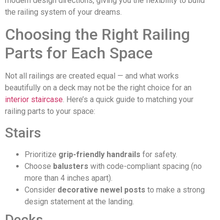
modern design directions, giving you the flexibility to build
the railing system of your dreams.
Choosing the Right Railing
Parts for Each Space
Not all railings are created equal — and what works
beautifully on a deck may not be the right choice for an
interior staircase
. Here’s a quick guide to matching your
railing parts to your space:
Stairs
Prioritize
grip-friendly handrails
for safety.
Choose
balusters
with code-compliant spacing (no
more than 4 inches apart).
Consider
decorative newel posts
to make a strong
design statement at the landing.
Decks