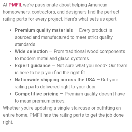
At
PMFII
, we’re passionate about helping American
homeowners, contractors, and designers find the perfect
railing parts for every project. Here’s what sets us apart:
Premium quality materials
— Every product is
sourced and manufactured to meet strict quality
standards.
Wide selection
— From traditional wood components
to modern metal and glass systems.
Expert guidance
— Not sure what you need? Our team
is here to help you find the right fit.
Nationwide shipping across the USA
— Get your
railing parts delivered right to your door.
Competitive pricing
— Premium quality doesn’t have
to mean premium prices.
Whether you’re updating a single staircase or outfitting an
entire home, PMFII has the railing parts to get the job done
right.