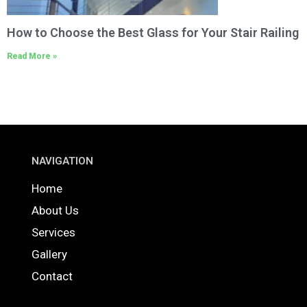
How to Choose the Best Glass for Your Stair Railing
Read More »
NAVIGATION
Home
About Us
Services
Gallery
Contact