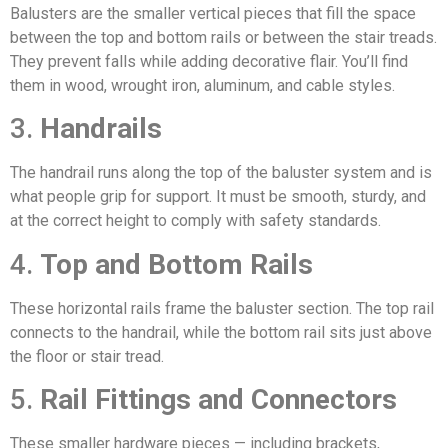
Balusters are the smaller vertical pieces that fill the space
between the top and bottom rails or between the stair treads.
They prevent falls while adding decorative flair. You’ll find
them in wood, wrought iron, aluminum, and cable styles.
3.
Handrails
The handrail runs along the top of the baluster system and is
what people grip for support. It must be smooth, sturdy, and
at the correct height to comply with safety standards.
4.
Top and Bottom Rails
These horizontal rails frame the baluster section. The top rail
connects to the handrail, while the bottom rail sits just above
the floor or stair tread.
5.
Rail Fittings and Connectors
These smaller hardware pieces — including brackets,