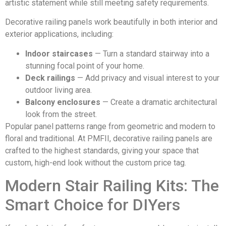
artistic statement while still meeting safety requirements.
Decorative railing panels work beautifully in both interior and
exterior applications, including:
Indoor staircases
— Turn a standard stairway into a
stunning focal point of your home.
Deck railings
— Add privacy and visual interest to your
outdoor living area.
Balcony enclosures
— Create a dramatic architectural
look from the street.
Popular panel patterns range from geometric and modern to
floral and traditional. At PMFII, decorative railing panels are
crafted to the highest standards, giving your space that
custom, high-end look without the custom price tag.
Modern Stair Railing Kits: The
Smart Choice for DIYers