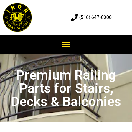
(516) 647-8300
Premium Railing
Parts for Stairs,
Decks & Balconies