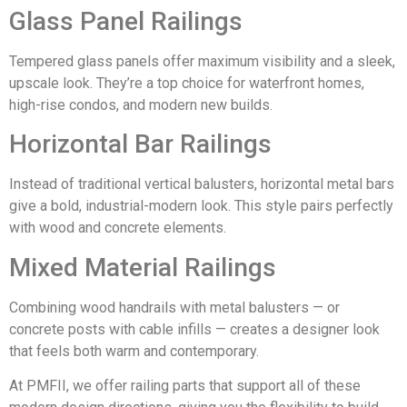
Glass Panel Railings
Tempered glass panels offer maximum visibility and a sleek,
upscale look. They’re a top choice for waterfront homes,
high-rise condos, and modern new builds.
Horizontal Bar Railings
Instead of traditional vertical balusters, horizontal metal bars
give a bold, industrial-modern look. This style pairs perfectly
with wood and concrete elements.
Mixed Material Railings
Combining wood handrails with metal balusters — or
concrete posts with cable infills — creates a designer look
that feels both warm and contemporary.
At PMFII, we offer railing parts that support all of these