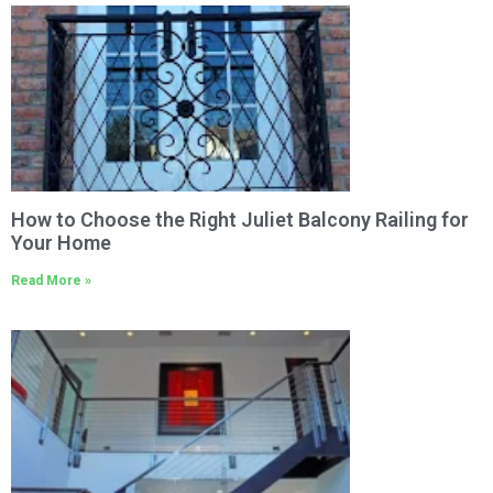
How to Choose the Right Juliet Balcony Railing for
Your Home
Read More »