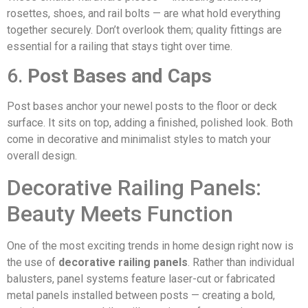
rosettes, shoes, and rail bolts — are what hold everything
together securely. Don’t overlook them; quality fittings are
essential for a railing that stays tight over time.
6.
Post Bases and Caps
Post bases anchor your newel posts to the floor or deck
surface. It sits on top, adding a finished, polished look. Both
come in decorative and minimalist styles to match your
overall design.
Decorative Railing Panels:
Beauty Meets Function
One of the most exciting trends in home design right now is
the use of
decorative railing panels
. Rather than individual
balusters, panel systems feature laser-cut or fabricated
metal panels installed between posts — creating a bold,