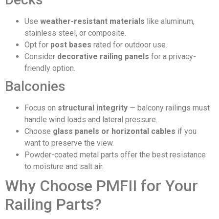
Use
weather-resistant materials
like aluminum,
stainless steel, or composite.
Opt for
post bases
rated for outdoor use.
Consider
decorative railing panels
for a privacy-
friendly option.
Balconies
Focus on
structural integrity
— balcony railings must
handle wind loads and lateral pressure.
Choose
glass panels or horizontal cables
if you
want to preserve the view.
Powder-coated metal parts offer the best resistance
to moisture and salt air.
Why Choose PMFII for Your
Railing Parts?