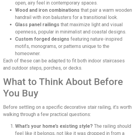
open, airy feel in contemporary spaces.
Wood and iron combinations
that pair a warm wooden
handrail with iron balusters for a transitional look.
Glass panel railings
that maximize light and visual
openness, popular in minimalist and coastal designs.
Custom forged designs
featuring nature-inspired
motifs, monograms, or patterns unique to the
homeowner.
Each of these can be adapted to fit both indoor staircases
and outdoor steps, porches, or decks.
What to Think About Before
You Buy
Before settling on a specific decorative stair railing, it’s worth
walking through a few practical questions:
What’s your home’s existing style?
The railing should
feel like it belongs, not like it was dropped in from a