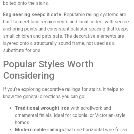
bolted onto the stairs.
Engineering keeps it safe.
Reputable railing systems are
built to meet load requirements and local codes, with secure
anchoring points and consistent baluster spacing that keeps
small children and pets safe. The decorative elements are
layered onto a structurally sound frame, not used as a
substitute for one.
Popular Styles Worth
Considering
If you’re exploring decorative railings for stairs, it helps to
know the general directions you can go:
Traditional wrought iron
with scrollwork and
ornamental finials, ideal for colonial or Victorian-style
homes.
Modern cable railings
that use horizontal wire for an