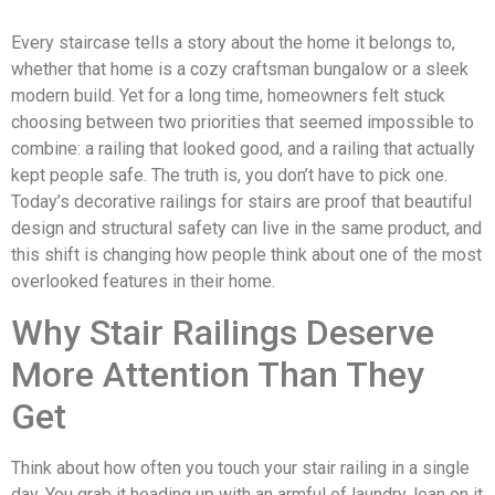
Every staircase tells a story about the home it belongs to,
whether that home is a cozy craftsman bungalow or a sleek
modern build. Yet for a long time, homeowners felt stuck
choosing between two priorities that seemed impossible to
combine: a railing that looked good, and a railing that actually
kept people safe. The truth is, you don’t have to pick one.
Today’s decorative railings for stairs are proof that beautiful
design and structural safety can live in the same product, and
this shift is changing how people think about one of the most
overlooked features in their home.
Why Stair Railings Deserve
More Attention Than They
Get
Think about how often you touch your stair railing in a single
day. You grab it heading up with an armful of laundry, lean on it