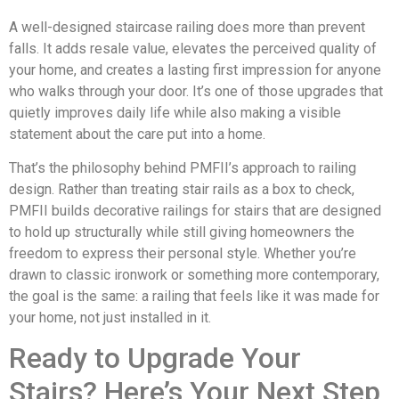
A well-designed staircase railing does more than prevent
falls. It adds resale value, elevates the perceived quality of
your home, and creates a lasting first impression for anyone
who walks through your door. It’s one of those upgrades that
quietly improves daily life while also making a visible
statement about the care put into a home.
That’s the philosophy behind PMFII’s approach to railing
design. Rather than treating stair rails as a box to check,
PMFII builds decorative railings for stairs that are designed
to hold up structurally while still giving homeowners the
freedom to express their personal style. Whether you’re
drawn to classic ironwork or something more contemporary,
the goal is the same: a railing that feels like it was made for
your home, not just installed in it.
Ready to Upgrade Your
Stairs? Here’s Your Next Step