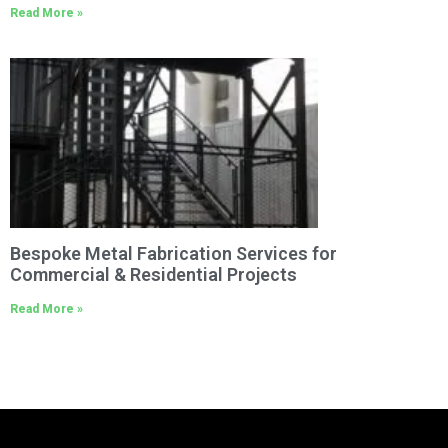
Read More »
Bespoke Metal Fabrication Services for
Commercial & Residential Projects
Read More »