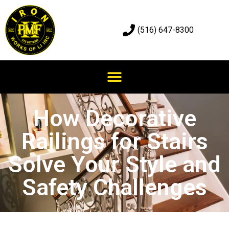
(516) 647-8300
How Decorative
Railings for Stairs
Solve Your Style and
Safety Challenges