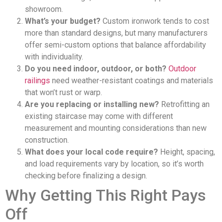
showroom.
What’s your budget?
Custom ironwork tends to cost
more than standard designs, but many manufacturers
offer semi-custom options that balance affordability
with individuality.
Do you need indoor, outdoor, or both?
Outdoor
railings
need weather-resistant coatings and materials
that won’t rust or warp.
Are you replacing or installing new?
Retrofitting an
existing staircase may come with different
measurement and mounting considerations than new
construction.
What does your local code require?
Height, spacing,
and load requirements vary by location, so it’s worth
checking before finalizing a design.
Why Getting This Right Pays
Off