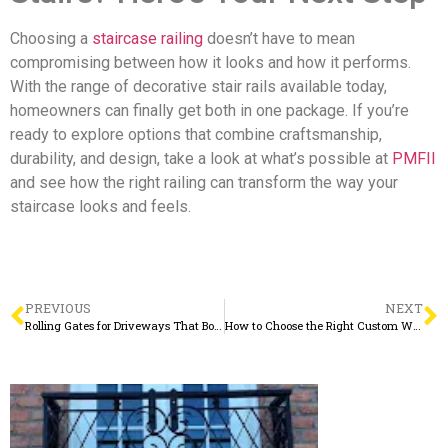
Choosing a
staircase railing
doesn’t have to mean
compromising between how it looks and how it performs.
With the range of decorative stair rails available today,
homeowners can finally get both in one package. If you’re
ready to explore options that combine craftsmanship,
durability, and design, take a look at what’s possible at
PMFII
and see how the right railing can transform the way your
staircase looks and feels.
PREVIOUS
NEXT
Rolling Gates for Driveways That Boost Security and Curb Appeal
How to Choose the Right Custom Window Well Covers for Your Home