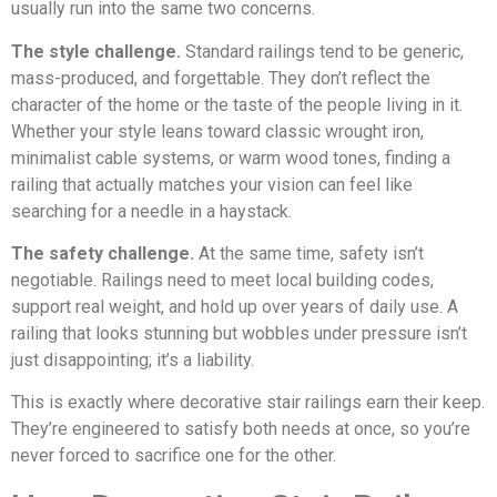
usually run into the same two concerns.
The style challenge.
Standard railings tend to be generic,
mass-produced, and forgettable. They don’t reflect the
character of the home or the taste of the people living in it.
Whether your style leans toward classic wrought iron,
minimalist cable systems, or warm wood tones, finding a
railing that actually matches your vision can feel like
searching for a needle in a haystack.
The safety challenge.
At the same time, safety isn’t
negotiable. Railings need to meet local building codes,
support real weight, and hold up over years of daily use. A
railing that looks stunning but wobbles under pressure isn’t
just disappointing; it’s a liability.
This is exactly where decorative stair railings earn their keep.
They’re engineered to satisfy both needs at once, so you’re
never forced to sacrifice one for the other.