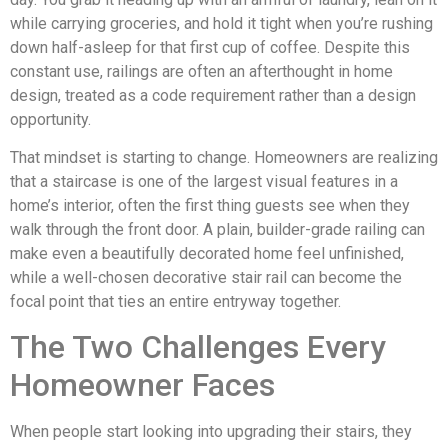
while carrying groceries, and hold it tight when you’re rushing
down half-asleep for that first cup of coffee. Despite this
constant use, railings are often an afterthought in home
design, treated as a code requirement rather than a design
opportunity.
That mindset is starting to change. Homeowners are realizing
that a staircase is one of the largest visual features in a
home’s interior, often the first thing guests see when they
walk through the front door. A plain, builder-grade railing can
make even a beautifully decorated home feel unfinished,
while a well-chosen decorative stair rail can become the
focal point that ties an entire entryway together.
The Two Challenges Every
Homeowner Faces
When people start looking into upgrading their stairs, they