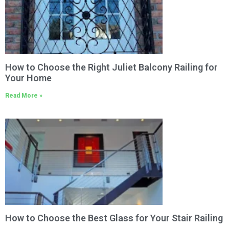
How to Choose the Right Juliet Balcony Railing for
Your Home
Read More »
How to Choose the Best Glass for Your Stair Railing