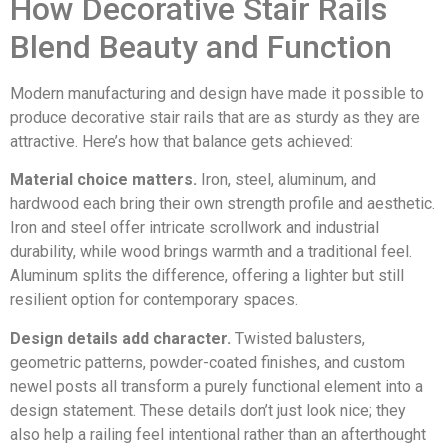
How Decorative Stair Rails
Blend Beauty and Function
Modern manufacturing and design have made it possible to
produce decorative stair rails that are as sturdy as they are
attractive. Here’s how that balance gets achieved:
Material choice matters.
Iron, steel, aluminum, and
hardwood each bring their own strength profile and aesthetic.
Iron and steel offer intricate scrollwork and industrial
durability, while wood brings warmth and a traditional feel.
Aluminum splits the difference, offering a lighter but still
resilient option for contemporary spaces.
Design details add character.
Twisted balusters,
geometric patterns, powder-coated finishes, and custom
newel posts all transform a purely functional element into a
design statement. These details don’t just look nice; they
also help a railing feel intentional rather than an afterthought