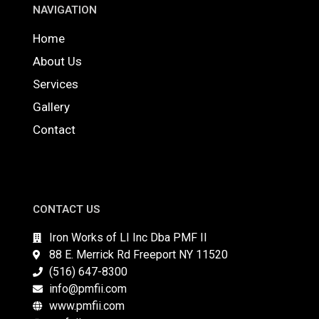
NAVIGATION
Home
About Us
Services
Gallery
Contact
CONTACT US
Iron Works of LI Inc Dba PMF II
88 E. Merrick Rd Freeport NY 11520
(516) 647-8300
info@pmfii.com
www.pmfii.com