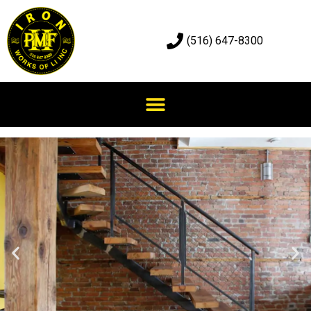
(516) 647-8300