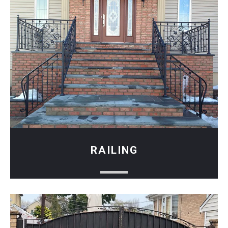
RAILING