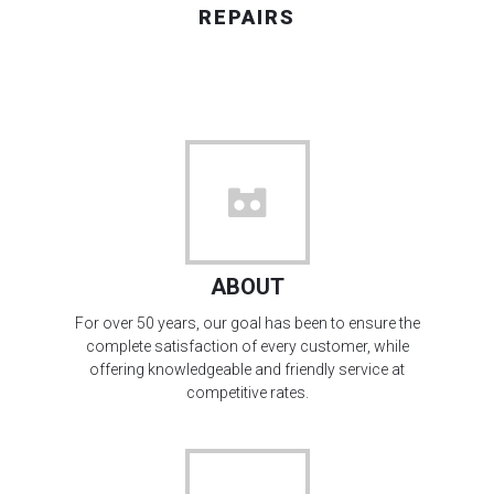
REPAIRS
ABOUT
For over 50 years, our goal has been to ensure the
complete satisfaction of every customer, while
offering knowledgeable and friendly service at
competitive rates.