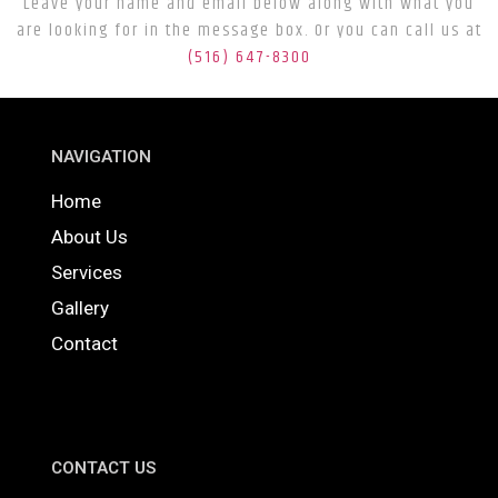
Leave your name and email below along with what you
are looking for in the message box. Or you can call us at
(516) 647-8300
NAVIGATION
Home
About Us
Services
Gallery
Contact
CONTACT US