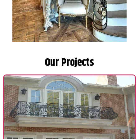
Our Projects