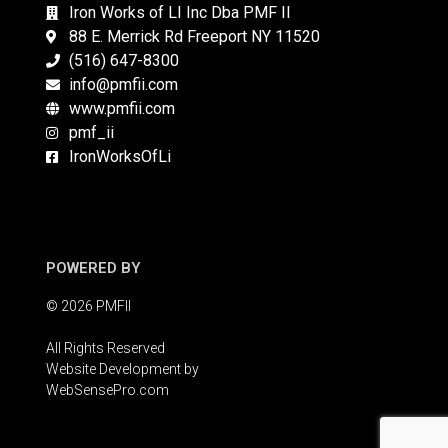
Iron Works of LI Inc Dba PMF II
88 E. Merrick Rd Freeport NY 11520
(516) 647-8300
info@pmfii.com
www.pmfii.com
pmf_ii
IronWorksOfLi
POWERED BY
© 2026 PMFII
All Rights Reserved
Website Development by
WebSensePro.com