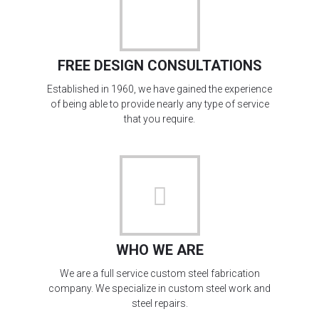
FREE DESIGN CONSULTATIONS
Established in 1960, we have gained the experience
of being able to provide nearly any type of service
that you require.
WHO WE ARE
We are a full service custom steel fabrication
company. We specialize in custom steel work and
steel repairs.