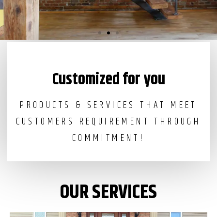
Irons works in NYC
Customized for you
PRODUCTS & SERVICES THAT MEET
CUSTOMERS REQUIREMENT THROUGH
COMMITMENT!
OUR SERVICES