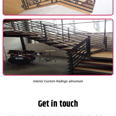
Interior Custom Railings​ almunium
Get in touch