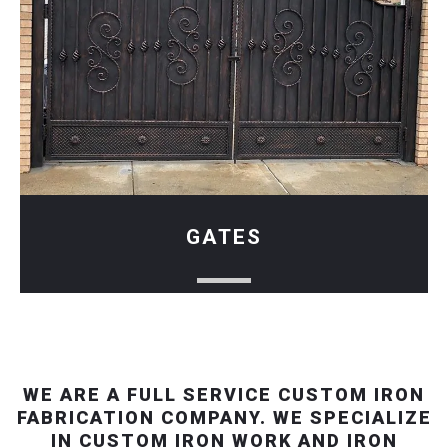
GATES
WE ARE A FULL SERVICE CUSTOM IRON
FABRICATION COMPANY. WE SPECIALIZE
IN CUSTOM IRON WORK AND IRON